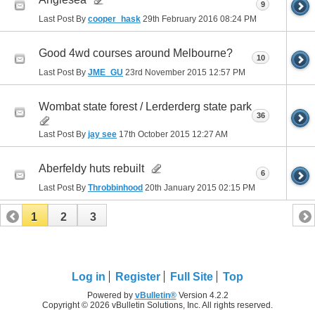
9
Last Post By
cooper_hask
29th February 2016
08:24 PM
Good 4wd courses around Melbourne?
10
Last Post By
JME_GU
23rd November 2015
12:57 PM
Wombat state forest / Lerderderg state park
36
Last Post By
jay see
17th October 2015
12:27 AM
Aberfeldy huts rebuilt
6
Last Post By
Throbbinhood
20th January 2015
02:15 PM
1
2
3
Log in
Register
Full Site
Top
Powered by
vBulletin®
Version 4.2.2
Copyright © 2026 vBulletin Solutions, Inc. All rights reserved.