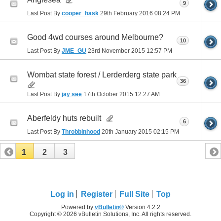
9
Last Post By
cooper_hask
29th February 2016
08:24 PM
Good 4wd courses around Melbourne?
10
Last Post By
JME_GU
23rd November 2015
12:57 PM
Wombat state forest / Lerderderg state park
36
Last Post By
jay see
17th October 2015
12:27 AM
Aberfeldy huts rebuilt
6
Last Post By
Throbbinhood
20th January 2015
02:15 PM
1
2
3
Log in
Register
Full Site
Top
Powered by
vBulletin®
Version 4.2.2
Copyright © 2026 vBulletin Solutions, Inc. All rights reserved.