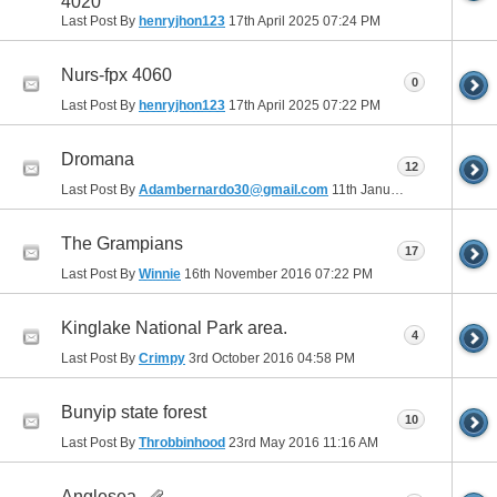
4020
Last Post By
henryjhon123
17th April 2025
07:24 PM
Nurs-fpx 4060
0
Last Post By
henryjhon123
17th April 2025
07:22 PM
Dromana
12
Last Post By
Adambernardo30@gmail.com
11th January 2017
12:25 A
The Grampians
17
Last Post By
Winnie
16th November 2016
07:22 PM
Kinglake National Park area.
4
Last Post By
Crimpy
3rd October 2016
04:58 PM
Bunyip state forest
10
Last Post By
Throbbinhood
23rd May 2016
11:16 AM
Anglesea