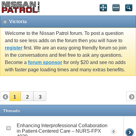
Victoria
Welcome to the Nissan Patrol forum. To post a question
and to see less adds on the forum then you will have to
register
first. We are an easy going friendly forum so join
in the conversations and feel free to ask any questions.
Become a
forum sponsor
for only $20 and see no adds
with faster page loading times and many extras benefits.
1
2
3
Threads
Enhancing Interprofessional Collaboration
in Patient-Centered Care – NURS-FPX
0