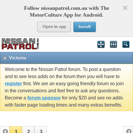
Follow nissanpatrol.com.au with The
MotorCulture App for Android.
Open in app
Install
Victoria
Welcome to the Nissan Patrol forum. To post a question
and to see less adds on the forum then you will have to
register
first. We are an easy going friendly forum so join
in the conversations and feel free to ask any questions.
Become a
forum sponsor
for only $20 and see no adds
with faster page loading times and many extras benefits.
1
2
3