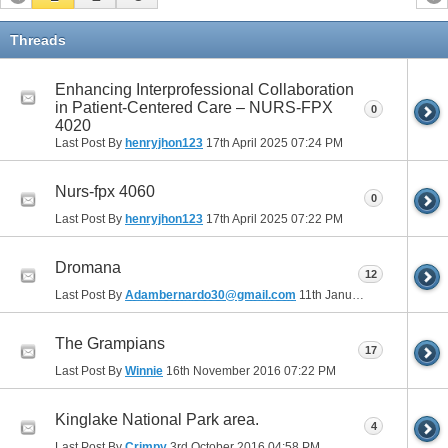
Threads
Enhancing Interprofessional Collaboration
in Patient-Centered Care – NURS-FPX
0
4020
Last Post By
henryjhon123
17th April 2025
07:24 PM
Nurs-fpx 4060
0
Last Post By
henryjhon123
17th April 2025
07:22 PM
Dromana
12
Last Post By
Adambernardo30@gmail.com
11th January 2017
12:25 A
The Grampians
17
Last Post By
Winnie
16th November 2016
07:22 PM
Kinglake National Park area.
4
Last Post By
Crimpy
3rd October 2016
04:58 PM