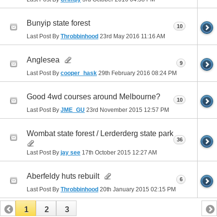
Bunyip state forest
10
Last Post By
Throbbinhood
23rd May 2016
11:16 AM
Anglesea
9
Last Post By
cooper_hask
29th February 2016
08:24 PM
Good 4wd courses around Melbourne?
10
Last Post By
JME_GU
23rd November 2015
12:57 PM
Wombat state forest / Lerderderg state park
36
Last Post By
jay see
17th October 2015
12:27 AM
Aberfeldy huts rebuilt
6
Last Post By
Throbbinhood
20th January 2015
02:15 PM
1
2
3