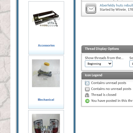
Aberfeldy huts rebuil
Started by
Winnie
, 17
Thread Display Options
Show threads from the...
So
Icon Legend
Contains unread posts
Contains no unread posts
Thread is closed
You have posted in this th