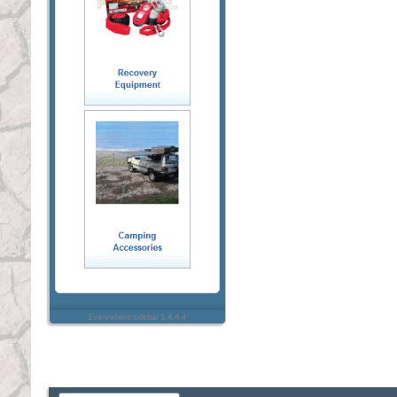
Everywhere sidebar 1.4.4.4