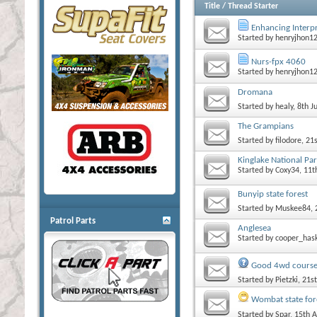
Title
/
Thread Starter
Enhancing Interp
Started by
henryjhon1
Nurs-fpx 4060
Started by
henryjhon1
Dromana
Started by
healy
, 8th 
The Grampians
Started by
filodore
, 21
Kinglake National Par
Started by
Coxy34
, 11
Bunyip state forest
Started by
Muskee84
,
Patrol Parts
Anglesea
Started by
cooper_has
Good 4wd course
Started by
Pietzki
, 21
Wombat state fore
Started by
Spar
, 15th 