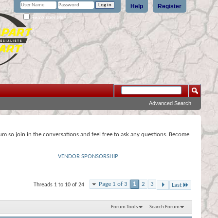
Help
Register
Remember Me?
Advanced Search
rum so join in the conversations and feel free to ask any questions. Become
VENDOR SPONSORSHIP
Page 1 of 3
1
2
3
Threads 1 to 10 of 24
Last
Forum Tools
Search Forum