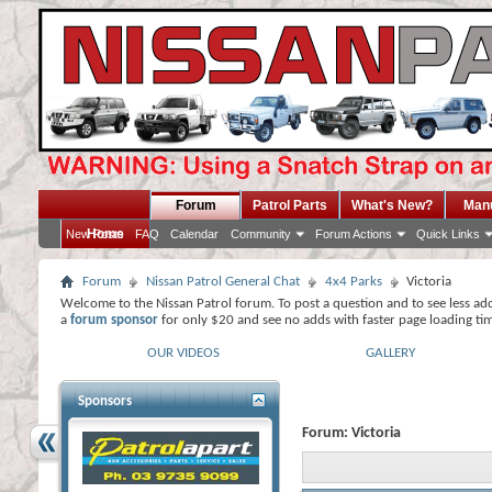
Forum
Patrol Parts
What's New?
Man
Home
New Posts
FAQ
Calendar
Community
Forum Actions
Quick Links
Forum
Nissan Patrol General Chat
4x4 Parks
Victoria
Welcome to the Nissan Patrol forum. To post a question and to see less ad
a
forum sponsor
for only $20 and see no adds with faster page loading ti
OUR VIDEOS
GALLERY
Sponsors
Forum:
Victoria