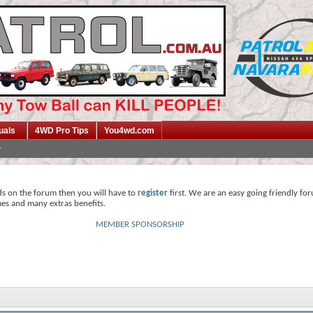
uals
4WD Pro Tips
You4wd.com
ds on the forum then you will have to
register
first. We are an easy going friendly fo
mes and many extras benefits.
MEMBER SPONSORSHIP