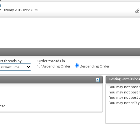
t
th January 2015 09:23 PM
rt threads by:
Order threads in...
Ascending Order
Descending Order
Posting Permission
You
may not
post 
You
may not
post r
You
may not
post 
You
may not
edit y
read