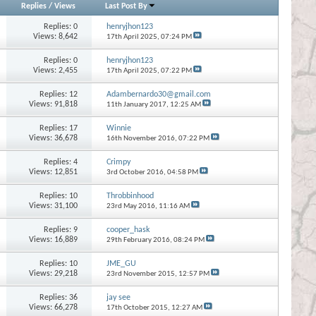
Replies
/
Views
Last Post By
Replies:
0
henryjhon123
Views: 8,642
17th April 2025,
07:24 PM
Replies:
0
henryjhon123
Views: 2,455
17th April 2025,
07:22 PM
Replies:
12
Adambernardo30@gmail.com
Views: 91,818
11th January 2017,
12:25 AM
Replies:
17
Winnie
Views: 36,678
16th November 2016,
07:22 PM
Replies:
4
Crimpy
Views: 12,851
3rd October 2016,
04:58 PM
Replies:
10
Throbbinhood
Views: 31,100
23rd May 2016,
11:16 AM
Replies:
9
cooper_hask
Views: 16,889
29th February 2016,
08:24 PM
Replies:
10
JME_GU
Views: 29,218
23rd November 2015,
12:57 PM
Replies:
36
jay see
Views: 66,278
17th October 2015,
12:27 AM