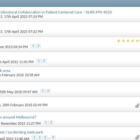
rofessional Collaboration in Patient-Centered Care – NURS-FPX 4020
23
, 17th April 2025 07:24 PM
23
, 17th April 2025 07:22 PM
1
2
June 2013 04:34 PM
1
2
st April 2012 11:45 PM
k area.
th February 2016 10:58 AM
1
2
 20th May 2016 09:47 AM
k
, 26th February 2016 02:49 PM
s around Melbourne?
1
2
st November 2015 11:27 PM
st / Lerderderg state park
1
2
3
...
4
April 2012 11:46 AM