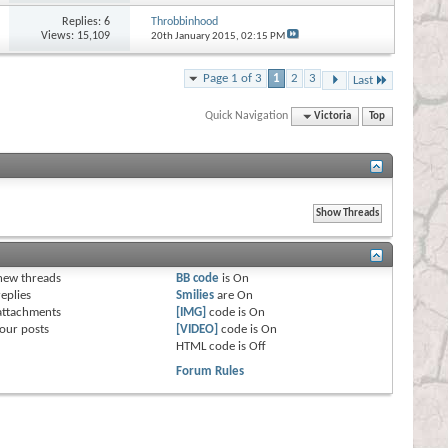
Replies:
6
Throbbinhood
Views: 15,109
20th January 2015,
02:15 PM
Page 1 of 3
1
2
3
Last
Quick Navigation
Victoria
Top
s
new threads
BB code
is
On
eplies
Smilies
are
On
attachments
[IMG]
code is
On
our posts
[VIDEO]
code is
On
HTML code is
Off
Forum Rules