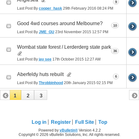
9
Last Post By
cooper_hask
29th February 2016
08:24 PM
Good 4wd courses around Melbourne?
10
Last Post By
JME_GU
23rd November 2015
12:57 PM
Wombat state forest / Lerderderg state park
36
Last Post By
jay see
17th October 2015
12:27 AM
Aberfeldy huts rebuilt
6
Last Post By
Throbbinhood
20th January 2015
02:15 PM
1
2
3
Log in
Register
Full Site
Top
Powered by
vBulletin®
Version 4.2.2
Copyright © 2026 vBulletin Solutions, Inc. All rights reserved.