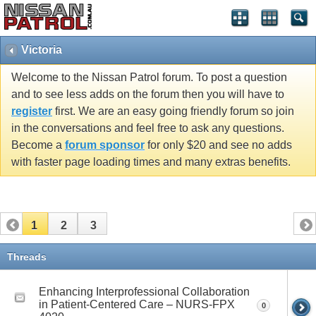
Victoria
Welcome to the Nissan Patrol forum. To post a question
and to see less adds on the forum then you will have to
register
first. We are an easy going friendly forum so join
in the conversations and feel free to ask any questions.
Become a
forum sponsor
for only $20 and see no adds
with faster page loading times and many extras benefits.
1
2
3
Threads
Enhancing Interprofessional Collaboration
in Patient-Centered Care – NURS-FPX
0