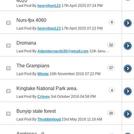
4020
Last Post By
henryjhon123
17th April 2025
07:24 PM
Nurs-fpx 4060
0
Last Post By
henryjhon123
17th April 2025
07:22 PM
Dromana
12
Last Post By
Adambernardo30@gmail.com
11th January 2017
12:25 A
The Grampians
17
Last Post By
Winnie
16th November 2016
07:22 PM
Kinglake National Park area.
4
Last Post By
Crimpy
3rd October 2016
04:58 PM
Bunyip state forest
10
Last Post By
Throbbinhood
23rd May 2016
11:16 AM
Anglesea