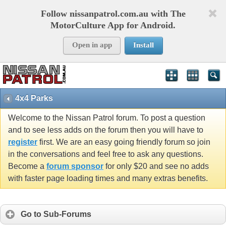
Follow nissanpatrol.com.au with The
MotorCulture App for Android.
Open in app
Install
4x4 Parks
Welcome to the Nissan Patrol forum. To post a question
and to see less adds on the forum then you will have to
register
first. We are an easy going friendly forum so join
in the conversations and feel free to ask any questions.
Become a
forum sponsor
for only $20 and see no adds
with faster page loading times and many extras benefits.
Go to Sub-Forums