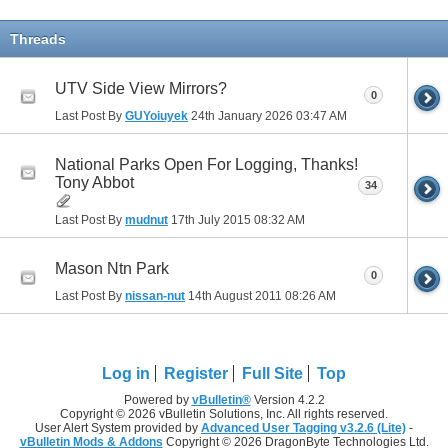
Threads
UTV Side View Mirrors?
0
Last Post By
GUYoiuyek
24th January 2026
03:47 AM
National Parks Open For Logging, Thanks!
Tony Abbot
34
Last Post By
mudnut
17th July 2015
08:32 AM
Mason Ntn Park
0
Last Post By
nissan-nut
14th August 2011
08:26 AM
Log in
Register
Full Site
Top
Powered by
vBulletin®
Version 4.2.2
Copyright © 2026 vBulletin Solutions, Inc. All rights reserved.
User Alert System provided by
Advanced User Tagging v3.2.6 (Lite)
-
vBulletin Mods & Addons
Copyright © 2026 DragonByte Technologies Ltd.