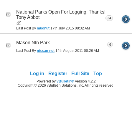
National Parks Open For Logging, Thanks!
Tony Abbot
34
Last Post By
mudnut
17th July 2015
08:32 AM
Mason Ntn Park
0
Last Post By
nissan-nut
14th August 2011
08:26 AM
Log in
Register
Full Site
Top
Powered by
vBulletin®
Version 4.2.2
Copyright © 2026 vBulletin Solutions, Inc. All rights reserved.