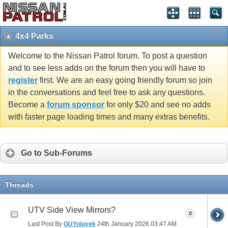
4x4 Parks
Welcome to the Nissan Patrol forum. To post a question
and to see less adds on the forum then you will have to
register
first. We are an easy going friendly forum so join
in the conversations and feel free to ask any questions.
Become a
forum sponsor
for only $20 and see no adds
with faster page loading times and many extras benefits.
Go to Sub-Forums
Threads
UTV Side View Mirrors?
0
Last Post By
GUYoiuyek
24th January 2026
03:47 AM