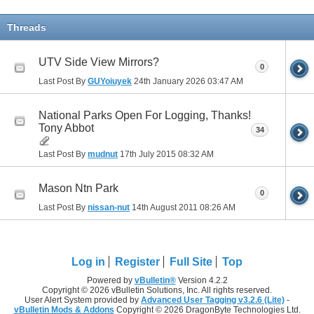
Threads
UTV Side View Mirrors?
0
Last Post By
GUYoiuyek
24th January 2026
03:47 AM
National Parks Open For Logging, Thanks!
Tony Abbot
34
Last Post By
mudnut
17th July 2015
08:32 AM
Mason Ntn Park
0
Last Post By
nissan-nut
14th August 2011
08:26 AM
Log in
Register
Full Site
Top
Powered by
vBulletin®
Version 4.2.2
Copyright © 2026 vBulletin Solutions, Inc. All rights reserved.
User Alert System provided by
Advanced User Tagging v3.2.6 (Lite)
-
vBulletin Mods & Addons
Copyright © 2026 DragonByte Technologies Ltd.