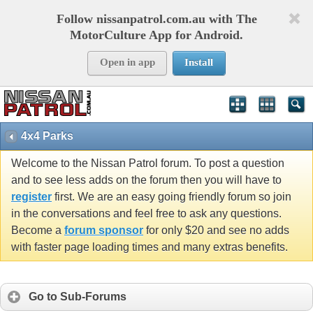
Follow nissanpatrol.com.au with The
MotorCulture App for Android.
Open in app
Install
4x4 Parks
Welcome to the Nissan Patrol forum. To post a question
and to see less adds on the forum then you will have to
register
first. We are an easy going friendly forum so join
in the conversations and feel free to ask any questions.
Become a
forum sponsor
for only $20 and see no adds
with faster page loading times and many extras benefits.
Go to Sub-Forums