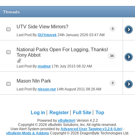
Threads
UTV Side View Mirrors?
0
Last Post By
GUYoiuyek
24th January 2026
03:47 AM
National Parks Open For Logging, Thanks!
Tony Abbot
34
Last Post By
mudnut
17th July 2015
08:32 AM
Mason Ntn Park
0
Last Post By
nissan-nut
14th August 2011
08:26 AM
Log in
Register
Full Site
Top
Powered by
vBulletin®
Version 4.2.2
Copyright © 2026 vBulletin Solutions, Inc. All rights reserved.
User Alert System provided by
Advanced User Tagging v3.2.6 (Lite)
-
vBulletin Mods & Addons
Copyright © 2026 DragonByte Technologies Ltd.