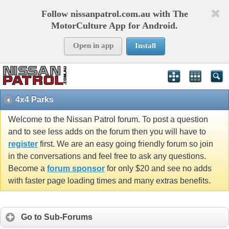
Follow nissanpatrol.com.au with The
MotorCulture App for Android.
Open in app
Install
4x4 Parks
Welcome to the Nissan Patrol forum. To post a question
and to see less adds on the forum then you will have to
register
first. We are an easy going friendly forum so join
in the conversations and feel free to ask any questions.
Become a
forum sponsor
for only $20 and see no adds
with faster page loading times and many extras benefits.
Go to Sub-Forums