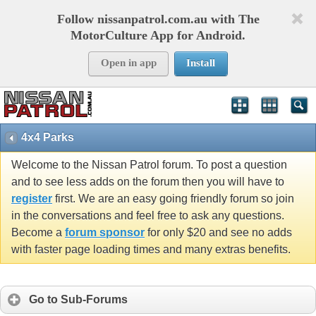
Follow nissanpatrol.com.au with The
MotorCulture App for Android.
Open in app
Install
4x4 Parks
Welcome to the Nissan Patrol forum. To post a question
and to see less adds on the forum then you will have to
register
first. We are an easy going friendly forum so join
in the conversations and feel free to ask any questions.
Become a
forum sponsor
for only $20 and see no adds
with faster page loading times and many extras benefits.
Go to Sub-Forums