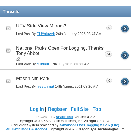
Threads
UTV Side View Mirrors?
0
Last Post By
GUYoiuyek
24th January 2026
03:47 AM
National Parks Open For Logging, Thanks!
Tony Abbot
34
Last Post By
mudnut
17th July 2015
08:32 AM
Mason Ntn Park
0
Last Post By
nissan-nut
14th August 2011
08:26 AM
Log in
Register
Full Site
Top
Powered by
vBulletin®
Version 4.2.2
Copyright © 2026 vBulletin Solutions, Inc. All rights reserved.
User Alert System provided by
Advanced User Tagging v3.2.6 (Lite)
-
vBulletin Mods & Addons
Copyright © 2026 DragonByte Technologies Ltd.