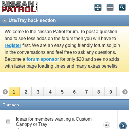
Ute/Tray back section
Welcome to the Nissan Patrol forum. To post a question
and to see less adds on the forum then you will have to
register
first. We are an easy going friendly forum so join
in the conversations and feel free to ask any questions.
Become a
forum sponsor
for only $20 and see no adds
with faster page loading times and many extras benefits.
1
2
3
4
5
6
7
8
9
10
11
12
13
14
15
Threads
Ideas for members wanting a Custom
Canopy or Tray
43