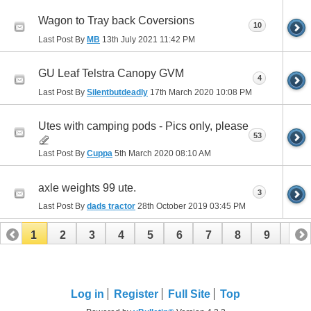
Wagon to Tray back Coversions
10
Last Post By
MB
13th July 2021
11:42 PM
GU Leaf Telstra Canopy GVM
4
Last Post By
Silentbutdeadly
17th March 2020
10:08 PM
Utes with camping pods - Pics only, please
53
Last Post By
Cuppa
5th March 2020
08:10 AM
axle weights 99 ute.
3
Last Post By
dads tractor
28th October 2019
03:45 PM
1
2
3
4
5
6
7
8
9
10
11
12
13
14
15
Log in
Register
Full Site
Top