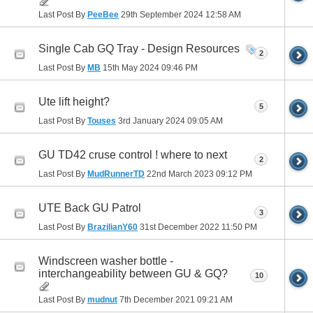
Last Post By
PeeBee
29th September 2024
12:58 AM
Single Cab GQ Tray - Design Resources
2
Last Post By
MB
15th May 2024
09:46 PM
Ute lift height?
5
Last Post By
Touses
3rd January 2024
09:05 AM
GU TD42 cruse control ! where to next
2
Last Post By
MudRunnerTD
22nd March 2023
09:12 PM
UTE Back GU Patrol
3
Last Post By
BrazilianY60
31st December 2022
11:50 PM
Windscreen washer bottle -
interchangeability between GU & GQ?
10
Last Post By
mudnut
7th December 2021
09:21 AM