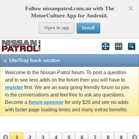
Follow nissanpatrol.com.au with The
MotorCulture App for Android.
Open in app
Install
Ute/Tray back section
Welcome to the Nissan Patrol forum. To post a question
and to see less adds on the forum then you will have to
register
first. We are an easy going friendly forum so join
in the conversations and feel free to ask any questions.
Become a
forum sponsor
for only $20 and see no adds
with faster page loading times and many extras benefits.
1
2
3
4
5
6
7
8
9
10