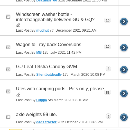
Last Post By
BrazilianY60
31st December 2022
11:50 PM
Windscreen washer bottle -
interchangeability between GU & GQ?
10
Last Post By
mudnut
7th December 2021
09:21 AM
Wagon to Tray back Coversions
10
Last Post By
MB
13th July 2021
11:42 PM
GU Leaf Telstra Canopy GVM
4
Last Post By
Silentbutdeadly
17th March 2020
10:08 PM
Utes with camping pods - Pics only, please
53
Last Post By
Cuppa
5th March 2020
08:10 AM
axle weights 99 ute.
3
Last Post By
dads tractor
28th October 2019
03:45 PM