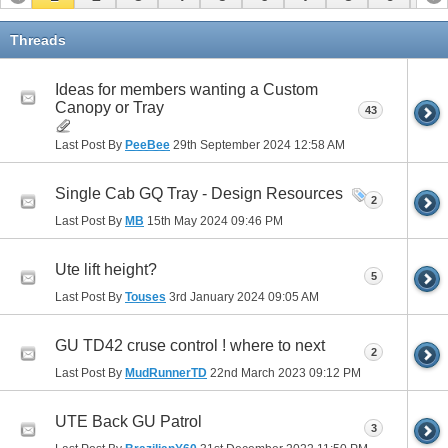
11
12
13
14
15
Threads
Ideas for members wanting a Custom
Canopy or Tray
43
Last Post By
PeeBee
29th September 2024
12:58 AM
Single Cab GQ Tray - Design Resources
2
Last Post By
MB
15th May 2024
09:46 PM
Ute lift height?
5
Last Post By
Touses
3rd January 2024
09:05 AM
GU TD42 cruse control ! where to next
2
Last Post By
MudRunnerTD
22nd March 2023
09:12 PM
UTE Back GU Patrol
3