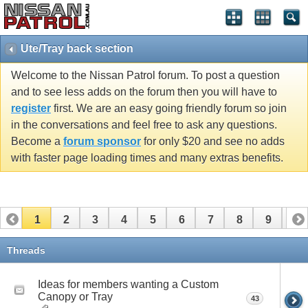
Ute/Tray back section
Welcome to the Nissan Patrol forum. To post a question
and to see less adds on the forum then you will have to
register
first. We are an easy going friendly forum so join
in the conversations and feel free to ask any questions.
Become a
forum sponsor
for only $20 and see no adds
with faster page loading times and many extras benefits.
1
2
3
4
5
6
7
8
9
10
11
12
13
14
15
Threads
Ideas for members wanting a Custom
Canopy or Tray
43