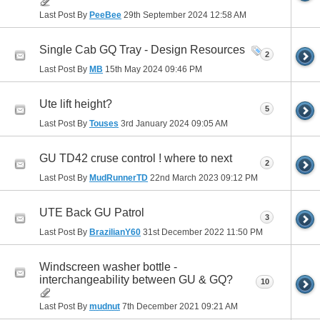
Last Post By
PeeBee
29th September 2024
12:58 AM
Single Cab GQ Tray - Design Resources
2
Last Post By
MB
15th May 2024
09:46 PM
Ute lift height?
5
Last Post By
Touses
3rd January 2024
09:05 AM
GU TD42 cruse control ! where to next
2
Last Post By
MudRunnerTD
22nd March 2023
09:12 PM
UTE Back GU Patrol
3
Last Post By
BrazilianY60
31st December 2022
11:50 PM
Windscreen washer bottle -
interchangeability between GU & GQ?
10
Last Post By
mudnut
7th December 2021
09:21 AM