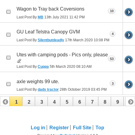
Wagon to Tray back Coversions
10
Last Post By
MB
13th July 2021
11:42 PM
GU Leaf Telstra Canopy GVM
4
Last Post By
Silentbutdeadly
17th March 2020
10:08 PM
Utes with camping pods - Pics only, please
53
Last Post By
Cuppa
5th March 2020
08:10 AM
axle weights 99 ute.
3
Last Post By
dads tractor
28th October 2019
03:45 PM
1
2
3
4
5
6
7
8
9
10
11
12
13
14
15
Log in
Register
Full Site
Top