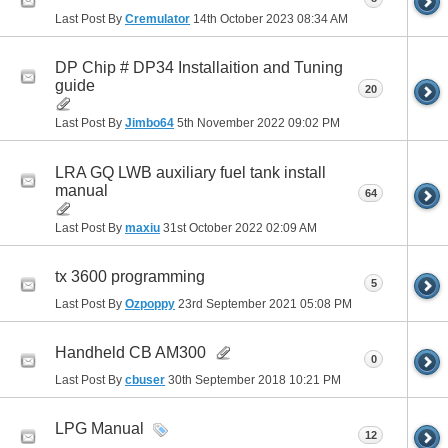
Last Post By
Cremulator
14th October 2023
08:34 AM
DP Chip # DP34 Installaition and Tuning
guide
20
Last Post By
Jimbo64
5th November 2022
09:02 PM
LRA GQ LWB auxiliary fuel tank install
manual
64
Last Post By
maxiu
31st October 2022
02:09 AM
tx 3600 programming
5
Last Post By
Ozpoppy
23rd September 2021
05:08 PM
Handheld CB AM300
0
Last Post By
cbuser
30th September 2018
10:21 PM
LPG Manual
12