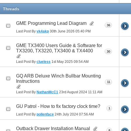
Threads
GME Programming Lead Diagram
36
Last Post By
vk4akp
30th June 2026
05:40 PM
GME TX3400 Users Guide & Software for
TX3200, TX3220, TX3400 & TX4400
30
Last Post By
clueless
1st May 2025
09:54 AM
GQ ARB Deluxe Winch Bullbar Mounting
Instructions
11
Last Post By
NathanMcC1
23rd August 2024
11:11 AM
GU Patrol - How to fix factory clock time?
1
Last Post By
pollenface
24th July 2024
07:56 AM
Outback Drawer Installation Manual
8