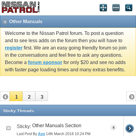
Other Manuals
Welcome to the Nissan Patrol forum. To post a question
and to see less adds on the forum then you will have to
register
first. We are an easy going friendly forum so join
in the conversations and feel free to ask any questions.
Become a
forum sponsor
for only $20 and see no adds
with faster page loading times and many extras benefits.
1
2
3
Sticky Threads
Other Manuals Section
Sticky:
8
Last Post By
Avo
14th March 2018
10:24 PM