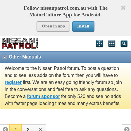
Follow nissanpatrol.com.au with The
MotorCulture App for Android.
Open in app
Install
Other Manuals
Welcome to the Nissan Patrol forum. To post a question
and to see less adds on the forum then you will have to
register
first. We are an easy going friendly forum so join
in the conversations and feel free to ask any questions.
Become a
forum sponsor
for only $20 and see no adds
with faster page loading times and many extras benefits.
1
2
3