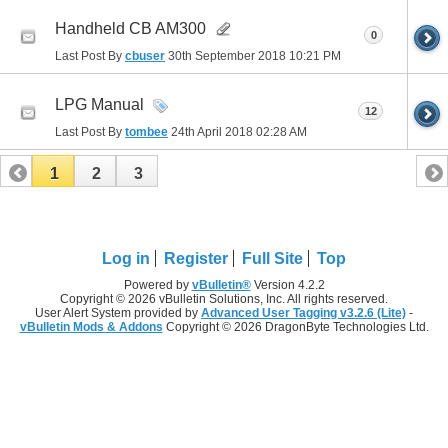
Handheld CB AM300
0
Last Post By
cbuser
30th September 2018
10:21 PM
LPG Manual
12
Last Post By
tombee
24th April 2018
02:28 AM
1
2
3
Log in
Register
Full Site
Top
Powered by
vBulletin®
Version 4.2.2
Copyright © 2026 vBulletin Solutions, Inc. All rights reserved.
User Alert System provided by
Advanced User Tagging v3.2.6 (Lite)
-
vBulletin Mods & Addons
Copyright © 2026 DragonByte Technologies Ltd.