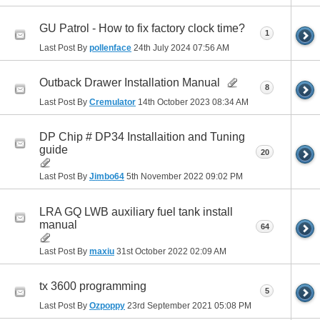
GU Patrol - How to fix factory clock time?
1
Last Post By
pollenface
24th July 2024
07:56 AM
Outback Drawer Installation Manual
8
Last Post By
Cremulator
14th October 2023
08:34 AM
DP Chip # DP34 Installaition and Tuning
guide
20
Last Post By
Jimbo64
5th November 2022
09:02 PM
LRA GQ LWB auxiliary fuel tank install
manual
64
Last Post By
maxiu
31st October 2022
02:09 AM
tx 3600 programming
5
Last Post By
Ozpoppy
23rd September 2021
05:08 PM