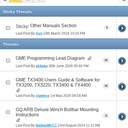
Sticky Threads
Other Manuals Section
Sticky:
8
Last Post By
Avo
14th March 2018
10:24 PM
Threads
GME Programming Lead Diagram
36
Last Post By
vk4akp
30th June 2026
05:40 PM
GME TX3400 Users Guide & Software for
TX3200, TX3220, TX3400 & TX4400
30
Last Post By
clueless
1st May 2025
09:54 AM
GQ ARB Deluxe Winch Bullbar Mounting
Instructions
11
Last Post By
NathanMcC1
23rd August 2024
11:11 AM