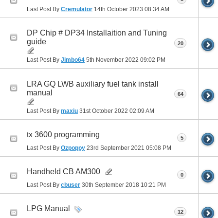
Last Post By
Cremulator
14th October 2023
08:34 AM
DP Chip # DP34 Installaition and Tuning
guide
20
Last Post By
Jimbo64
5th November 2022
09:02 PM
LRA GQ LWB auxiliary fuel tank install
manual
64
Last Post By
maxiu
31st October 2022
02:09 AM
tx 3600 programming
5
Last Post By
Ozpoppy
23rd September 2021
05:08 PM
Handheld CB AM300
0
Last Post By
cbuser
30th September 2018
10:21 PM
LPG Manual
12