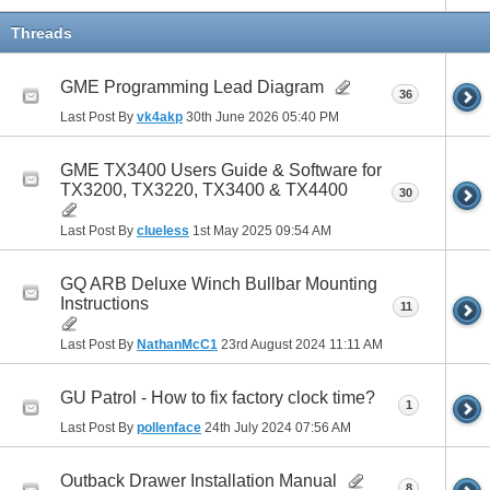
Threads
GME Programming Lead Diagram
36
Last Post By
vk4akp
30th June 2026
05:40 PM
GME TX3400 Users Guide & Software for
TX3200, TX3220, TX3400 & TX4400
30
Last Post By
clueless
1st May 2025
09:54 AM
GQ ARB Deluxe Winch Bullbar Mounting
Instructions
11
Last Post By
NathanMcC1
23rd August 2024
11:11 AM
GU Patrol - How to fix factory clock time?
1
Last Post By
pollenface
24th July 2024
07:56 AM
Outback Drawer Installation Manual
8