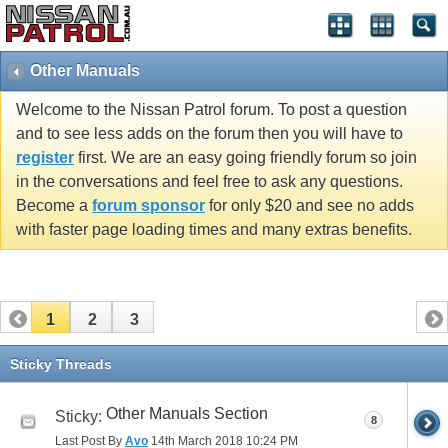
Other Manuals
Welcome to the Nissan Patrol forum. To post a question
and to see less adds on the forum then you will have to
register
first. We are an easy going friendly forum so join
in the conversations and feel free to ask any questions.
Become a
forum sponsor
for only $20 and see no adds
with faster page loading times and many extras benefits.
1
2
3
Sticky Threads
Other Manuals Section
Sticky:
8
Last Post By
Avo
14th March 2018
10:24 PM