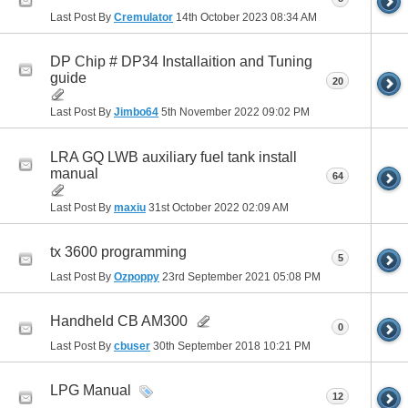
Last Post By
Cremulator
14th October 2023
08:34 AM
DP Chip # DP34 Installaition and Tuning
guide
20
Last Post By
Jimbo64
5th November 2022
09:02 PM
LRA GQ LWB auxiliary fuel tank install
manual
64
Last Post By
maxiu
31st October 2022
02:09 AM
tx 3600 programming
5
Last Post By
Ozpoppy
23rd September 2021
05:08 PM
Handheld CB AM300
0
Last Post By
cbuser
30th September 2018
10:21 PM
LPG Manual
12