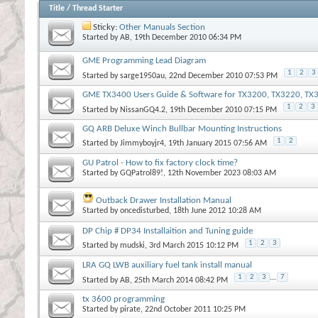
Title
/
Thread Starter
Sticky:
Other Manuals Section
Started by
AB
, 19th December 2010 06:34 PM
GME Programming Lead Diagram
1
2
3
Started by
sarge1950au
, 22nd December 2010 07:53 PM
GME TX3400 Users Guide & Software for TX3200, TX3220, T
1
2
3
Started by
NissanGQ4.2
, 19th December 2010 07:15 PM
GQ ARB Deluxe Winch Bullbar Mounting Instructions
1
2
Started by
Jimmyboyjr4
, 19th January 2015 07:56 AM
GU Patrol - How to fix factory clock time?
Started by
GQPatrol89!
, 12th November 2023 08:03 AM
Outback Drawer Installation Manual
Started by
oncedisturbed
, 18th June 2012 10:28 AM
DP Chip # DP34 Installaition and Tuning guide
1
2
3
Started by
mudski
, 3rd March 2015 10:12 PM
LRA GQ LWB auxiliary fuel tank install manual
1
2
3
...
7
Started by
AB
, 25th March 2014 08:42 PM
tx 3600 programming
Started by
pirate
, 22nd October 2011 10:25 PM