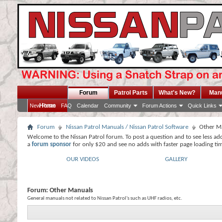
Forum
Patrol Parts
What's New?
Man
Home
New Posts
FAQ
Calendar
Community
Forum Actions
Quick Links
Forum
Nissan Patrol Manuals / Nissan Patrol Software
Other M
Welcome to the Nissan Patrol forum. To post a question and to see less ad
a
forum sponsor
for only $20 and see no adds with faster page loading ti
OUR VIDEOS
GALLERY
Forum:
Other Manuals
General manuals not related to Nissan Patrol's such as UHF radios, etc.