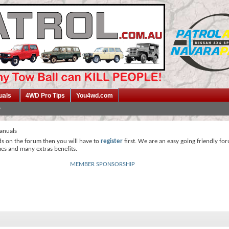
uals
4WD Pro Tips
You4wd.com
anuals
ds on the forum then you will have to
register
first. We are an easy going friendly fo
mes and many extras benefits.
MEMBER SPONSORSHIP