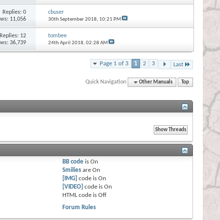
Replies:
0
cbuser
ews: 11,056
30th September 2018,
10:21 PM
Replies:
12
tombee
ews: 36,739
24th April 2018,
02:28 AM
Page 1 of 3
1
2
3
Last
Quick Navigation
Other Manuals
Top
BB code
is
On
Smilies
are
On
[IMG]
code is
On
[VIDEO]
code is
On
HTML code is
Off
Forum Rules