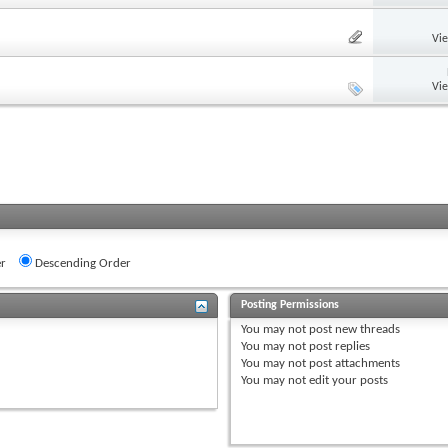
Vi
Vi
r
Descending Order
Posting Permissions
You
may not
post new threads
You
may not
post replies
You
may not
post attachments
You
may not
edit your posts