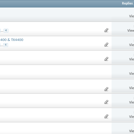
Replies
Vi
View
...
4
X3400 & TX4400
Vi
...
4
Vi
Vi
Vi
Vi
Vi
Vi