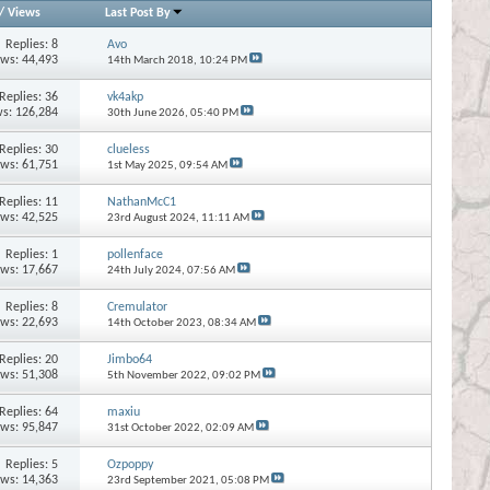
/
Views
Last Post By
Replies:
8
Avo
ews: 44,493
14th March 2018,
10:24 PM
Replies:
36
vk4akp
s: 126,284
30th June 2026,
05:40 PM
Replies:
30
clueless
ews: 61,751
1st May 2025,
09:54 AM
Replies:
11
NathanMcC1
ews: 42,525
23rd August 2024,
11:11 AM
Replies:
1
pollenface
ews: 17,667
24th July 2024,
07:56 AM
Replies:
8
Cremulator
ews: 22,693
14th October 2023,
08:34 AM
Replies:
20
Jimbo64
ews: 51,308
5th November 2022,
09:02 PM
Replies:
64
maxiu
ews: 95,847
31st October 2022,
02:09 AM
Replies:
5
Ozpoppy
ews: 14,363
23rd September 2021,
05:08 PM