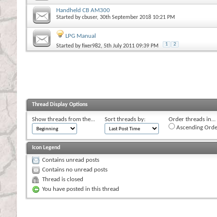
Handheld CB AM300
Started by
cbuser
, 30th September 2018 10:21 PM
LPG Manual
1
2
Started by
fixer982
, 5th July 2011 09:39 PM
Thread Display Options
Show threads from the...
Sort threads by:
Order threads in...
Ascending Orde
Icon Legend
Contains unread posts
Contains no unread posts
Thread is closed
You have posted in this thread