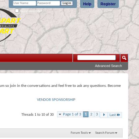
Help
Register
Remember Me?
Advanced Search
rum so join in the conversations and feel free to ask any questions. Become
VENDOR SPONSORSHIP
Page 1 of 3
1
2
3
Threads 1 to 10 of 30
Last
Forum Tools
Search Forum