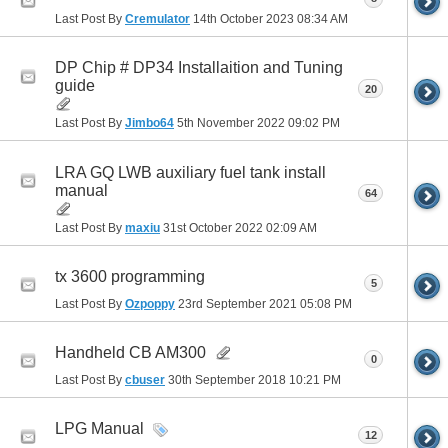
Last Post By
Cremulator
14th October 2023
08:34 AM
DP Chip # DP34 Installaition and Tuning
guide
20
Last Post By
Jimbo64
5th November 2022
09:02 PM
LRA GQ LWB auxiliary fuel tank install
manual
64
Last Post By
maxiu
31st October 2022
02:09 AM
tx 3600 programming
5
Last Post By
Ozpoppy
23rd September 2021
05:08 PM
Handheld CB AM300
0
Last Post By
cbuser
30th September 2018
10:21 PM
LPG Manual
12