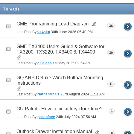
Threads
GME Programming Lead Diagram
36
Last Post By
vk4akp
30th June 2026
05:40 PM
GME TX3400 Users Guide & Software for
TX3200, TX3220, TX3400 & TX4400
30
Last Post By
clueless
1st May 2025
09:54 AM
GQ ARB Deluxe Winch Bullbar Mounting
Instructions
11
Last Post By
NathanMcC1
23rd August 2024
11:11 AM
GU Patrol - How to fix factory clock time?
1
Last Post By
pollenface
24th July 2024
07:56 AM
Outback Drawer Installation Manual
8