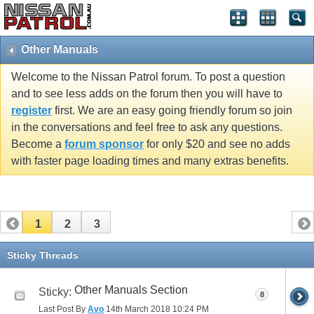
Other Manuals
Welcome to the Nissan Patrol forum. To post a question
and to see less adds on the forum then you will have to
register
first. We are an easy going friendly forum so join
in the conversations and feel free to ask any questions.
Become a
forum sponsor
for only $20 and see no adds
with faster page loading times and many extras benefits.
1
2
3
Sticky Threads
Other Manuals Section
Sticky:
8
Last Post By
Avo
14th March 2018
10:24 PM