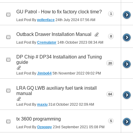
GU Patrol - How to fix factory clock time?
1
Last Post By
pollenface
24th July 2024
07:56 AM
Outback Drawer Installation Manual
8
Last Post By
Cremulator
14th October 2023
08:34 AM
DP Chip # DP34 Installaition and Tuning
guide
20
Last Post By
Jimbo64
5th November 2022
09:02 PM
LRA GQ LWB auxiliary fuel tank install
manual
64
Last Post By
maxiu
31st October 2022
02:09 AM
tx 3600 programming
5
Last Post By
Ozpoppy
23rd September 2021
05:08 PM