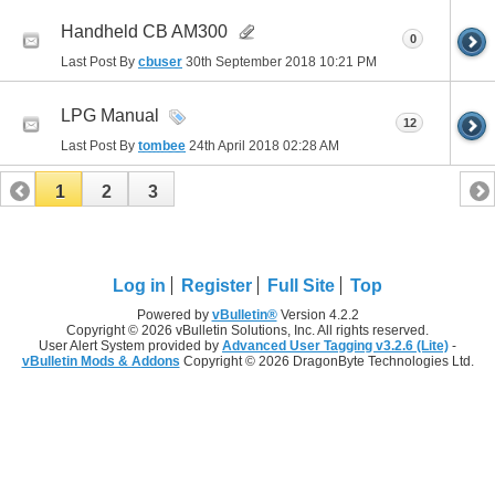
Handheld CB AM300
0
Last Post By
cbuser
30th September 2018
10:21 PM
LPG Manual
12
Last Post By
tombee
24th April 2018
02:28 AM
1
2
3
Log in
Register
Full Site
Top
Powered by
vBulletin®
Version 4.2.2
Copyright © 2026 vBulletin Solutions, Inc. All rights reserved.
User Alert System provided by
Advanced User Tagging v3.2.6 (Lite)
-
vBulletin Mods & Addons
Copyright © 2026 DragonByte Technologies Ltd.