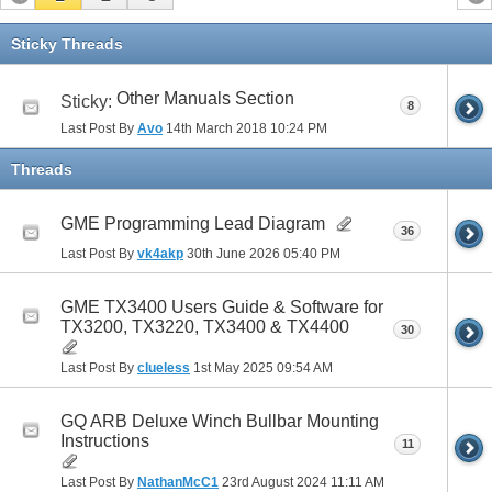
Sticky Threads
Other Manuals Section
Sticky:
8
Last Post By
Avo
14th March 2018
10:24 PM
Threads
GME Programming Lead Diagram
36
Last Post By
vk4akp
30th June 2026
05:40 PM
GME TX3400 Users Guide & Software for
TX3200, TX3220, TX3400 & TX4400
30
Last Post By
clueless
1st May 2025
09:54 AM
GQ ARB Deluxe Winch Bullbar Mounting
Instructions
11
Last Post By
NathanMcC1
23rd August 2024
11:11 AM