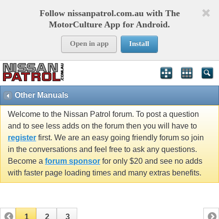
Follow nissanpatrol.com.au with The
MotorCulture App for Android.
Open in app
Install
Other Manuals
Welcome to the Nissan Patrol forum. To post a question
and to see less adds on the forum then you will have to
register
first. We are an easy going friendly forum so join
in the conversations and feel free to ask any questions.
Become a
forum sponsor
for only $20 and see no adds
with faster page loading times and many extras benefits.
1
2
3