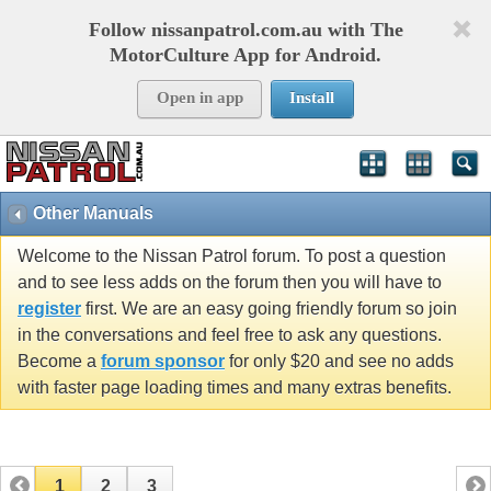
Follow nissanpatrol.com.au with The
MotorCulture App for Android.
Open in app
Install
Other Manuals
Welcome to the Nissan Patrol forum. To post a question
and to see less adds on the forum then you will have to
register
first. We are an easy going friendly forum so join
in the conversations and feel free to ask any questions.
Become a
forum sponsor
for only $20 and see no adds
with faster page loading times and many extras benefits.
1
2
3