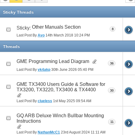
Sticky Threads
Other Manuals Section
Sticky:
8
Last Post By
Avo
14th March 2018
10:24 PM
Threads
GME Programming Lead Diagram
36
Last Post By
vk4akp
30th June 2026
05:40 PM
GME TX3400 Users Guide & Software for
TX3200, TX3220, TX3400 & TX4400
30
Last Post By
clueless
1st May 2025
09:54 AM
GQ ARB Deluxe Winch Bullbar Mounting
Instructions
11
Last Post By
NathanMcC1
23rd August 2024
11:11 AM