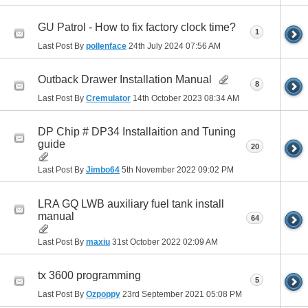
GU Patrol - How to fix factory clock time?
1
Last Post By
pollenface
24th July 2024
07:56 AM
Outback Drawer Installation Manual
8
Last Post By
Cremulator
14th October 2023
08:34 AM
DP Chip # DP34 Installaition and Tuning
guide
20
Last Post By
Jimbo64
5th November 2022
09:02 PM
LRA GQ LWB auxiliary fuel tank install
manual
64
Last Post By
maxiu
31st October 2022
02:09 AM
tx 3600 programming
5
Last Post By
Ozpoppy
23rd September 2021
05:08 PM