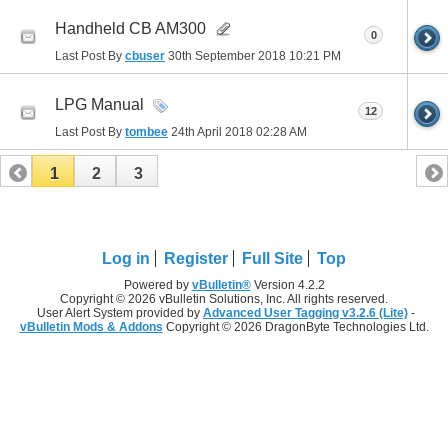
Handheld CB AM300
0
Last Post By
cbuser
30th September 2018
10:21 PM
LPG Manual
12
Last Post By
tombee
24th April 2018
02:28 AM
1
2
3
Log in
Register
Full Site
Top
Powered by
vBulletin®
Version 4.2.2
Copyright © 2026 vBulletin Solutions, Inc. All rights reserved.
User Alert System provided by
Advanced User Tagging v3.2.6 (Lite)
-
vBulletin Mods & Addons
Copyright © 2026 DragonByte Technologies Ltd.