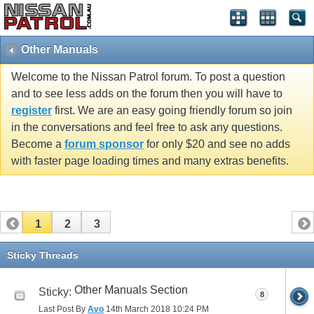
Other Manuals
Welcome to the Nissan Patrol forum. To post a question
and to see less adds on the forum then you will have to
register
first. We are an easy going friendly forum so join
in the conversations and feel free to ask any questions.
Become a
forum sponsor
for only $20 and see no adds
with faster page loading times and many extras benefits.
1
2
3
Sticky Threads
Other Manuals Section
Sticky:
8
Last Post By
Avo
14th March 2018
10:24 PM