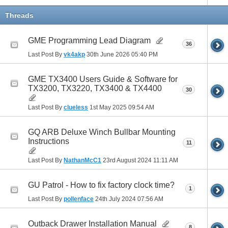
Threads
GME Programming Lead Diagram
36
Last Post By
vk4akp
30th June 2026
05:40 PM
GME TX3400 Users Guide & Software for
TX3200, TX3220, TX3400 & TX4400
30
Last Post By
clueless
1st May 2025
09:54 AM
GQ ARB Deluxe Winch Bullbar Mounting
Instructions
11
Last Post By
NathanMcC1
23rd August 2024
11:11 AM
GU Patrol - How to fix factory clock time?
1
Last Post By
pollenface
24th July 2024
07:56 AM
Outback Drawer Installation Manual
8