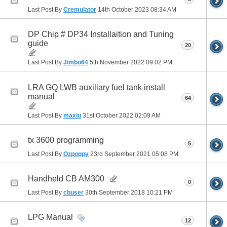
Last Post By
Cremulator
14th October 2023
08:34 AM
DP Chip # DP34 Installaition and Tuning
guide
20
Last Post By
Jimbo64
5th November 2022
09:02 PM
LRA GQ LWB auxiliary fuel tank install
manual
64
Last Post By
maxiu
31st October 2022
02:09 AM
tx 3600 programming
5
Last Post By
Ozpoppy
23rd September 2021
05:08 PM
Handheld CB AM300
0
Last Post By
cbuser
30th September 2018
10:21 PM
LPG Manual
12