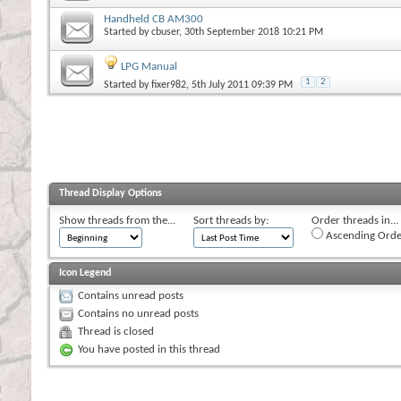
Handheld CB AM300
Started by
cbuser
, 30th September 2018 10:21 PM
LPG Manual
1
2
Started by
fixer982
, 5th July 2011 09:39 PM
Thread Display Options
Show threads from the...
Sort threads by:
Order threads in...
Ascending Orde
Icon Legend
Contains unread posts
Contains no unread posts
Thread is closed
You have posted in this thread