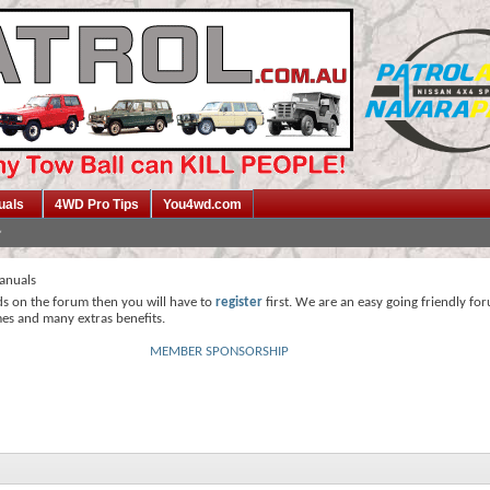
uals
4WD Pro Tips
You4wd.com
anuals
ds on the forum then you will have to
register
first. We are an easy going friendly fo
mes and many extras benefits.
MEMBER SPONSORSHIP