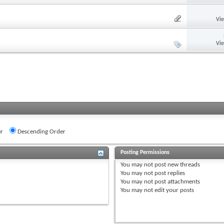
Vi
Vi
r
Descending Order
Posting Permissions
You
may not
post new threads
You
may not
post replies
You
may not
post attachments
You
may not
edit your posts