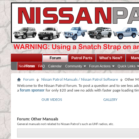
Forum
Patrol Parts
What's New?
Man
Home
New Posts
FAQ
Calendar
Community
Forum Actions
Quick Links
Forum
Nissan Patrol Manuals / Nissan Patrol Software
Other M
Welcome to the Nissan Patrol forum. To post a question and to see less ad
a
forum sponsor
for only $20 and see no adds with faster page loading ti
OUR VIDEOS
GALLERY
Forum:
Other Manuals
General manuals not related to Nissan Patrol's such as UHF radios, etc.