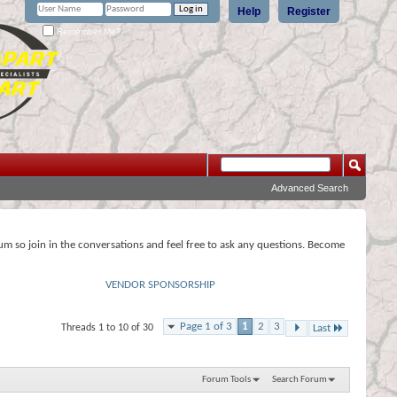
Help
Register
Remember Me?
Advanced Search
rum so join in the conversations and feel free to ask any questions. Become
VENDOR SPONSORSHIP
Page 1 of 3
1
2
3
Threads 1 to 10 of 30
Last
Forum Tools
Search Forum