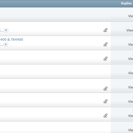
Replies
Vi
View
...
4
X3400 & TX4400
Vi
...
4
Vi
Vi
Vi
Vi
Vi
Vi