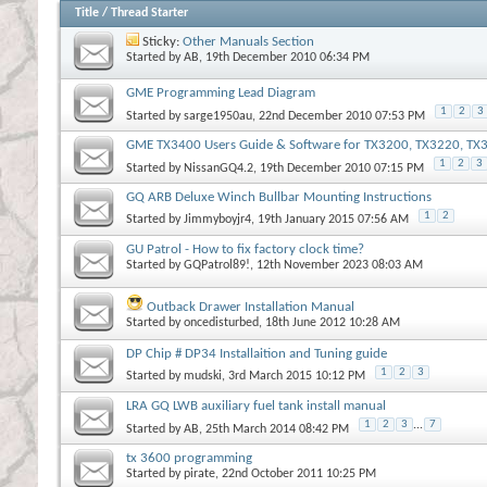
Title
/
Thread Starter
Sticky:
Other Manuals Section
Started by
AB
, 19th December 2010 06:34 PM
GME Programming Lead Diagram
1
2
3
Started by
sarge1950au
, 22nd December 2010 07:53 PM
GME TX3400 Users Guide & Software for TX3200, TX3220, T
1
2
3
Started by
NissanGQ4.2
, 19th December 2010 07:15 PM
GQ ARB Deluxe Winch Bullbar Mounting Instructions
1
2
Started by
Jimmyboyjr4
, 19th January 2015 07:56 AM
GU Patrol - How to fix factory clock time?
Started by
GQPatrol89!
, 12th November 2023 08:03 AM
Outback Drawer Installation Manual
Started by
oncedisturbed
, 18th June 2012 10:28 AM
DP Chip # DP34 Installaition and Tuning guide
1
2
3
Started by
mudski
, 3rd March 2015 10:12 PM
LRA GQ LWB auxiliary fuel tank install manual
1
2
3
...
7
Started by
AB
, 25th March 2014 08:42 PM
tx 3600 programming
Started by
pirate
, 22nd October 2011 10:25 PM