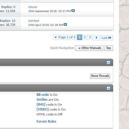
Replies:
0
cbuser
ews: 11,056
30th September 2018,
10:21 PM
Replies:
12
tombee
ews: 36,739
24th April 2018,
02:28 AM
Page 1 of 3
1
2
3
Last
Quick Navigation
Other Manuals
Top
BB code
is
On
Smilies
are
On
[IMG]
code is
On
[VIDEO]
code is
On
HTML code is
Off
Forum Rules