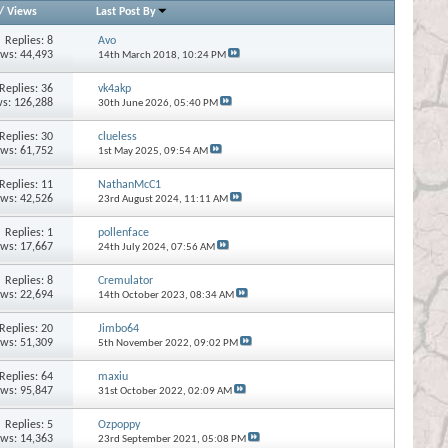
/
Views
Last Post By
Replies:
8
Avo
ews: 44,493
14th March 2018,
10:24 PM
Replies:
36
vk4akp
s: 126,288
30th June 2026,
05:40 PM
Replies:
30
clueless
ews: 61,752
1st May 2025,
09:54 AM
Replies:
11
NathanMcC1
ews: 42,526
23rd August 2024,
11:11 AM
Replies:
1
pollenface
ews: 17,667
24th July 2024,
07:56 AM
Replies:
8
Cremulator
ews: 22,694
14th October 2023,
08:34 AM
Replies:
20
Jimbo64
ews: 51,309
5th November 2022,
09:02 PM
Replies:
64
maxiu
ews: 95,847
31st October 2022,
02:09 AM
Replies:
5
Ozpoppy
ews: 14,363
23rd September 2021,
05:08 PM