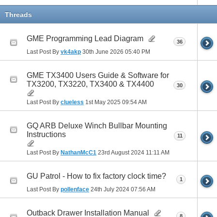
Threads
GME Programming Lead Diagram
36
Last Post By
vk4akp
30th June 2026
05:40 PM
GME TX3400 Users Guide & Software for
TX3200, TX3220, TX3400 & TX4400
30
Last Post By
clueless
1st May 2025
09:54 AM
GQ ARB Deluxe Winch Bullbar Mounting
Instructions
11
Last Post By
NathanMcC1
23rd August 2024
11:11 AM
GU Patrol - How to fix factory clock time?
1
Last Post By
pollenface
24th July 2024
07:56 AM
Outback Drawer Installation Manual
8