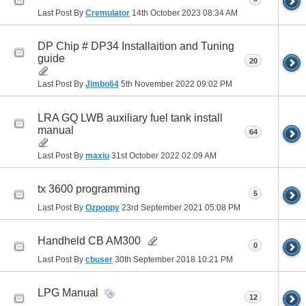
Last Post By
Cremulator
14th October 2023
08:34 AM
DP Chip # DP34 Installaition and Tuning
guide
20
Last Post By
Jimbo64
5th November 2022
09:02 PM
LRA GQ LWB auxiliary fuel tank install
manual
64
Last Post By
maxiu
31st October 2022
02:09 AM
tx 3600 programming
5
Last Post By
Ozpoppy
23rd September 2021
05:08 PM
Handheld CB AM300
0
Last Post By
cbuser
30th September 2018
10:21 PM
LPG Manual
12