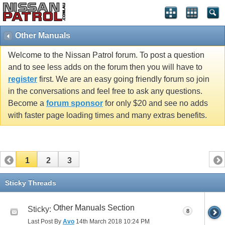
Other Manuals
Welcome to the Nissan Patrol forum. To post a question
and to see less adds on the forum then you will have to
register
first. We are an easy going friendly forum so join
in the conversations and feel free to ask any questions.
Become a
forum sponsor
for only $20 and see no adds
with faster page loading times and many extras benefits.
1
2
3
Sticky Threads
Other Manuals Section
Sticky:
8
Last Post By
Avo
14th March 2018
10:24 PM