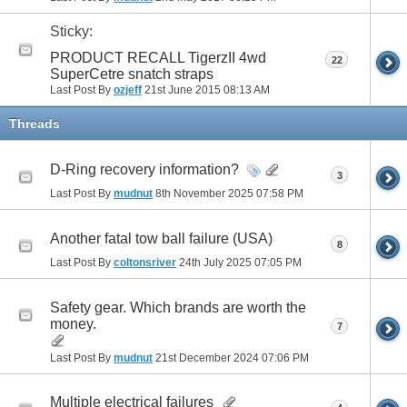
Sticky:
PRODUCT RECALL TigerzII 4wd
22
SuperCetre snatch straps
Last Post By
ozjeff
21st June 2015
08:13 AM
Threads
D-Ring recovery information?
3
Last Post By
mudnut
8th November 2025
07:58 PM
Another fatal tow ball failure (USA)
8
Last Post By
coltonsriver
24th July 2025
07:05 PM
Safety gear. Which brands are worth the
money.
7
Last Post By
mudnut
21st December 2024
07:06 PM
Multiple electrical failures