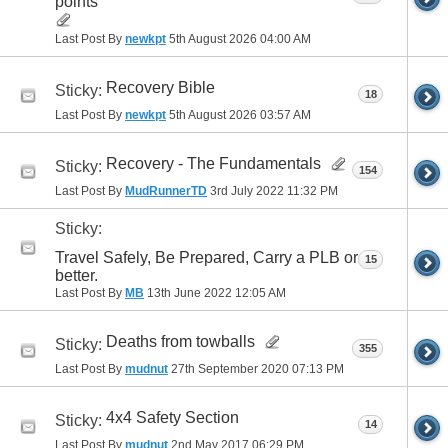
points
Last Post By
newkpt
5th August 2026
04:00 AM
Recovery Bible
Sticky:
18
Last Post By
newkpt
5th August 2026
03:57 AM
Recovery - The Fundamentals
Sticky:
154
Last Post By
MudRunnerTD
3rd July 2022
11:32 PM
Sticky:
Travel Safely, Be Prepared, Carry a PLB or
15
better.
Last Post By
MB
13th June 2022
12:05 AM
Deaths from towballs
Sticky:
355
Last Post By
mudnut
27th September 2020
07:13 PM
4x4 Safety Section
Sticky:
14
Last Post By
mudnut
2nd May 2017
06:29 PM