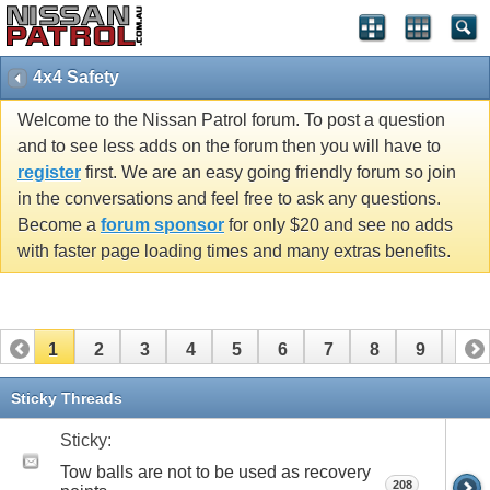
4x4 Safety
Welcome to the Nissan Patrol forum. To post a question
and to see less adds on the forum then you will have to
register
first. We are an easy going friendly forum so join
in the conversations and feel free to ask any questions.
Become a
forum sponsor
for only $20 and see no adds
with faster page loading times and many extras benefits.
1
2
3
4
5
6
7
8
9
10
11
12
13
14
15
16
17
Sticky Threads
Sticky:
Tow balls are not to be used as recovery
208