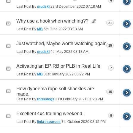
4
Last Post By
mudski
23rd December 2022
07:18 AM
Why use a hook when winching??
21
Last Post By
MB
5th June 2022
03:13 AM
Just watched, Maybe worth watching again
15
Last Post By
mudski
4th May 2022
08:13 AM
Activating an EPIRB or PLB in Real Life
7
Last Post By
MB
31st January 2022
08:22 PM
How dyneema rope soft shackles are
15
made.
Last Post By
threedogs
21st February 2021
01:28 PM
Excellent 4x4 training weekend !
8
Last Post By
linkresources
7th October 2020
08:15 PM