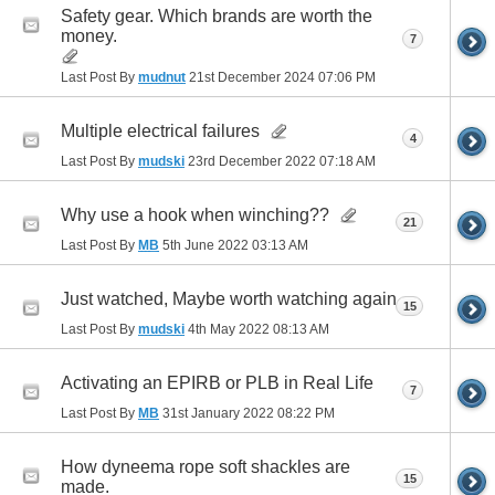
Safety gear. Which brands are worth the
money.
7
Last Post By
mudnut
21st December 2024
07:06 PM
Multiple electrical failures
4
Last Post By
mudski
23rd December 2022
07:18 AM
Why use a hook when winching??
21
Last Post By
MB
5th June 2022
03:13 AM
Just watched, Maybe worth watching again
15
Last Post By
mudski
4th May 2022
08:13 AM
Activating an EPIRB or PLB in Real Life
7
Last Post By
MB
31st January 2022
08:22 PM
How dyneema rope soft shackles are
15
made.