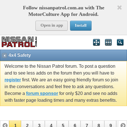
Follow nissanpatrol.com.au with The
MotorCulture App for Android.
Open in app
Install
4x4 Safety
Welcome to the Nissan Patrol forum. To post a question
and to see less adds on the forum then you will have to
register
first. We are an easy going friendly forum so join
in the conversations and feel free to ask any questions.
Become a
forum sponsor
for only $20 and see no adds
with faster page loading times and many extras benefits.
1
2
3
4
5
6
7
8
9
10