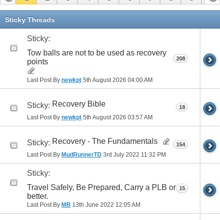
11
12
13
14
15
16
17
Sticky Threads
Sticky:
Tow balls are not to be used as recovery
208
points
Last Post By
newkpt
5th August 2026
04:00 AM
Recovery Bible
Sticky:
18
Last Post By
newkpt
5th August 2026
03:57 AM
Recovery - The Fundamentals
Sticky:
154
Last Post By
MudRunnerTD
3rd July 2022
11:32 PM
Sticky:
Travel Safely, Be Prepared, Carry a PLB or
15
better.
Last Post By
MB
13th June 2022
12:05 AM