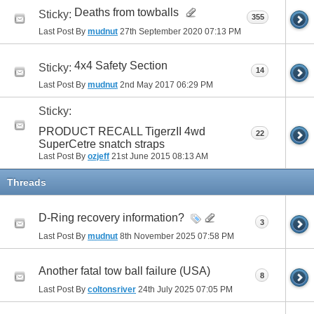
Deaths from towballs
Sticky:
355
Last Post By
mudnut
27th September 2020
07:13 PM
4x4 Safety Section
Sticky:
14
Last Post By
mudnut
2nd May 2017
06:29 PM
Sticky:
PRODUCT RECALL TigerzII 4wd
22
SuperCetre snatch straps
Last Post By
ozjeff
21st June 2015
08:13 AM
Threads
D-Ring recovery information?
3
Last Post By
mudnut
8th November 2025
07:58 PM
Another fatal tow ball failure (USA)
8
Last Post By
coltonsriver
24th July 2025
07:05 PM