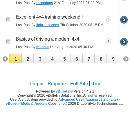
Last Post By
threedogs
21st February 2021
01:28 PM
Excellent 4x4 training weekend !
8
Last Post By
linkresources
7th October 2020
08:15 PM
Basics of driving a modern 4x4
1
Last Post By
mudnut
16th August 2020
05:36 PM
1
2
3
4
5
6
7
8
9
10
11
12
13
14
15
16
17
Log in
Register
Full Site
Top
Powered by
vBulletin®
Version 4.2.2
Copyright © 2026 vBulletin Solutions, Inc. All rights reserved.
User Alert System provided by
Advanced User Tagging v3.2.6 (Lite)
-
vBulletin Mods & Addons
Copyright © 2026 DragonByte Technologies Ltd.