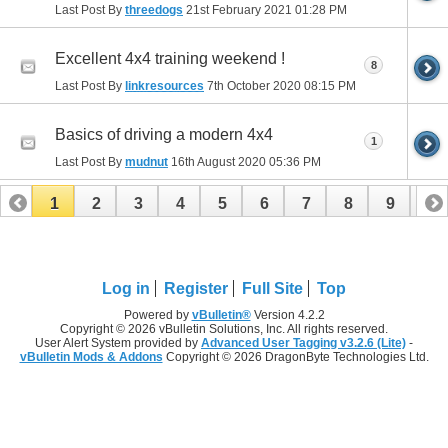
Last Post By
threedogs
21st February 2021
01:28 PM
Excellent 4x4 training weekend !
8
Last Post By
linkresources
7th October 2020
08:15 PM
Basics of driving a modern 4x4
1
Last Post By
mudnut
16th August 2020
05:36 PM
1
2
3
4
5
6
7
8
9
10
11
12
13
14
15
16
17
Log in
Register
Full Site
Top
Powered by
vBulletin®
Version 4.2.2
Copyright © 2026 vBulletin Solutions, Inc. All rights reserved.
User Alert System provided by
Advanced User Tagging v3.2.6 (Lite)
-
vBulletin Mods & Addons
Copyright © 2026 DragonByte Technologies Ltd.