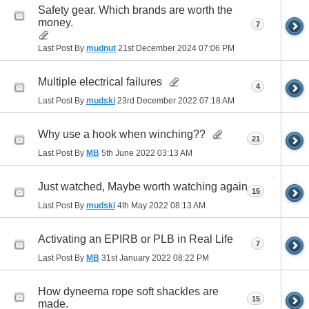
Safety gear. Which brands are worth the
money.
7
Last Post By
mudnut
21st December 2024
07:06 PM
Multiple electrical failures
4
Last Post By
mudski
23rd December 2022
07:18 AM
Why use a hook when winching??
21
Last Post By
MB
5th June 2022
03:13 AM
Just watched, Maybe worth watching again
15
Last Post By
mudski
4th May 2022
08:13 AM
Activating an EPIRB or PLB in Real Life
7
Last Post By
MB
31st January 2022
08:22 PM
How dyneema rope soft shackles are
15
made.