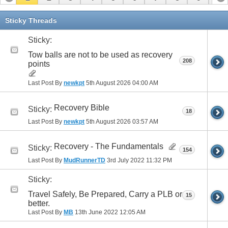
11
12
13
14
15
16
17
Sticky Threads
Sticky:
Tow balls are not to be used as recovery
208
points
Last Post By
newkpt
5th August 2026
04:00 AM
Recovery Bible
Sticky:
18
Last Post By
newkpt
5th August 2026
03:57 AM
Recovery - The Fundamentals
Sticky:
154
Last Post By
MudRunnerTD
3rd July 2022
11:32 PM
Sticky:
Travel Safely, Be Prepared, Carry a PLB or
15
better.
Last Post By
MB
13th June 2022
12:05 AM