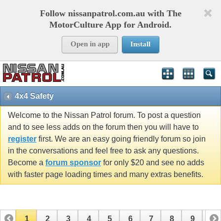
Follow nissanpatrol.com.au with The
MotorCulture App for Android.
Open in app
Install
4x4 Safety
Welcome to the Nissan Patrol forum. To post a question
and to see less adds on the forum then you will have to
register
first. We are an easy going friendly forum so join
in the conversations and feel free to ask any questions.
Become a
forum sponsor
for only $20 and see no adds
with faster page loading times and many extras benefits.
1
2
3
4
5
6
7
8
9
10