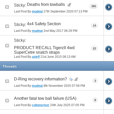
Deaths from towballs
Sticky:
355
Last Post By
mudnut
27th September 2020
07:13 PM
4x4 Safety Section
Sticky:
14
Last Post By
mudnut
2nd May 2017
06:29 PM
Sticky:
PRODUCT RECALL TigerzII 4wd
22
SuperCetre snatch straps
Last Post By
ozjeff
21st June 2015
08:13 AM
Threads
D-Ring recovery information?
3
Last Post By
mudnut
8th November 2025
07:58 PM
Another fatal tow ball failure (USA)
8
Last Post By
coltonsriver
24th July 2025
07:05 PM