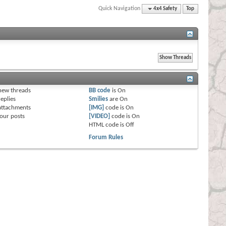
Quick Navigation
4x4 Safety
Top
s
new threads
BB code
is
On
eplies
Smilies
are
On
attachments
[IMG]
code is
On
our posts
[VIDEO]
code is
On
HTML code is
Off
Forum Rules