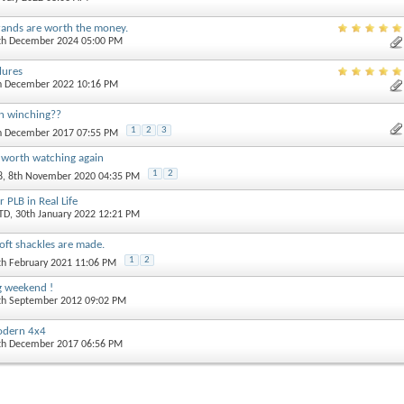
rands are worth the money.
0th December 2024 05:00 PM
ilures
th December 2022 10:16 PM
n winching??
1
2
3
th December 2017 07:55 PM
 worth watching again
1
2
8
, 8th November 2020 04:35 PM
 PLB in Real Life
TD
, 30th January 2022 12:21 PM
ft shackles are made.
1
2
th February 2021 11:06 PM
ng weekend !
4th September 2012 09:02 PM
modern 4x4
0th December 2017 06:56 PM