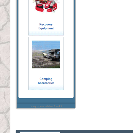
Everywhere sidebar 1.4.4.4