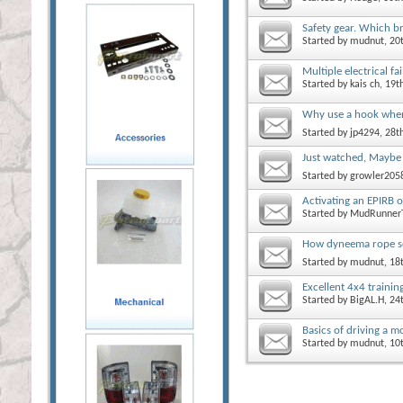
Safety gear. Which b
Started by
mudnut
, 2
Multiple electrical fa
Started by
kais ch
, 19
Why use a hook whe
Started by
jp4294
, 28
Just watched, Maybe
Started by
growler205
Activating an EPIRB or
Started by
MudRunner
How dyneema rope so
Started by
mudnut
, 18
Excellent 4x4 traini
Started by
BigAL.H
, 2
Basics of driving a 
Started by
mudnut
, 1