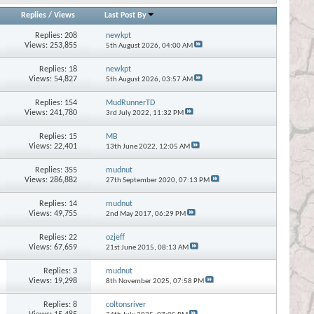
Replies
/
Views
Last Post By
Replies:
208
newkpt
Views: 253,855
5th August 2026,
04:00 AM
Replies:
18
newkpt
Views: 54,827
5th August 2026,
03:57 AM
Replies:
154
MudRunnerTD
Views: 241,780
3rd July 2022,
11:32 PM
Replies:
15
MB
Views: 22,401
13th June 2022,
12:05 AM
Replies:
355
mudnut
Views: 286,882
27th September 2020,
07:13 PM
Replies:
14
mudnut
Views: 49,755
2nd May 2017,
06:29 PM
Replies:
22
ozjeff
Views: 67,659
21st June 2015,
08:13 AM
Replies:
3
mudnut
Views: 19,298
8th November 2025,
07:58 PM
Replies:
8
coltonsriver