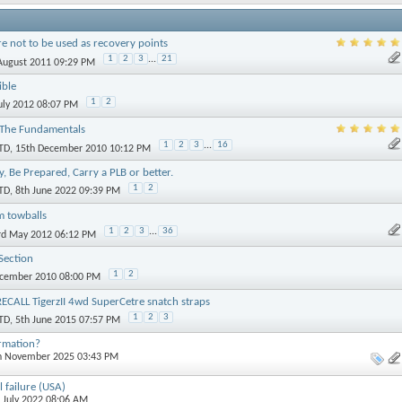
re not to be used as recovery points
1
2
3
...
21
 August 2011 09:29 PM
ible
1
2
July 2012 08:07 PM
 The Fundamentals
1
2
3
...
16
TD
, 15th December 2010 10:12 PM
ly, Be Prepared, Carry a PLB or better.
1
2
TD
, 8th June 2022 09:39 PM
m towballs
1
2
3
...
36
3rd May 2012 06:12 PM
Section
1
2
ecember 2010 08:00 PM
CALL TigerzII 4wd SuperCetre snatch straps
1
2
3
TD
, 5th June 2015 07:57 PM
ormation?
th November 2025 03:43 PM
l failure (USA)
h July 2022 08:06 AM