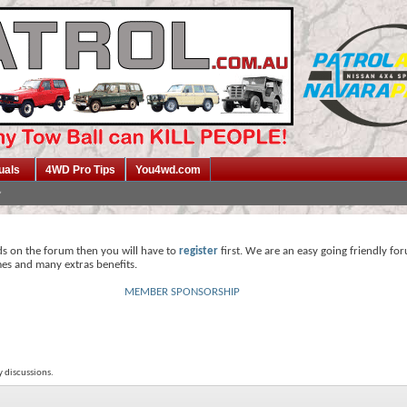
uals
4WD Pro Tips
You4wd.com
ds on the forum then you will have to
register
first. We are an easy going friendly fo
mes and many extras benefits.
MEMBER SPONSORSHIP
y discussions.