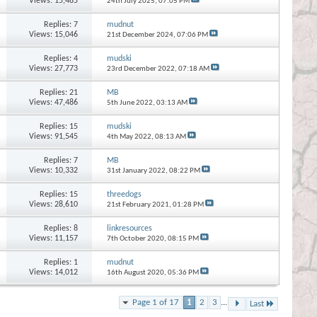
Views: 15,485
24th July 2025,
07:05 PM
Replies:
7
mudnut
Views: 15,046
21st December 2024,
07:06 PM
Replies:
4
mudski
Views: 27,773
23rd December 2022,
07:18 AM
Replies:
21
MB
Views: 47,486
5th June 2022,
03:13 AM
Replies:
15
mudski
Views: 91,545
4th May 2022,
08:13 AM
Replies:
7
MB
Views: 10,332
31st January 2022,
08:22 PM
Replies:
15
threedogs
Views: 28,610
21st February 2021,
01:28 PM
Replies:
8
linkresources
Views: 11,157
7th October 2020,
08:15 PM
Replies:
1
mudnut
Views: 14,012
16th August 2020,
05:36 PM
Page 1 of 17
1
2
3
...
Last