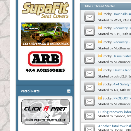
Title
/
Thread Starter
Sticky:
Tow balls a
Started by
Woof
, 21st
Sticky:
Recovery B
Started by
5.11
, 30th 
Sticky:
Recovery -
Started by
MudRunner
Sticky:
Travel Safe
Started by
MudRunner
Sticky:
Deaths fro
Started by
patrol2.8
, 
Sticky:
4x4 Safety 
Started by
AB
, 14th D
Patrol Parts
Sticky:
PRODUCT RE
Started by
MudRunner
D-Ring recovery inf
Started by
Cymond
, 8
Another fatal tow bal
Started by
Hodge
, 30t