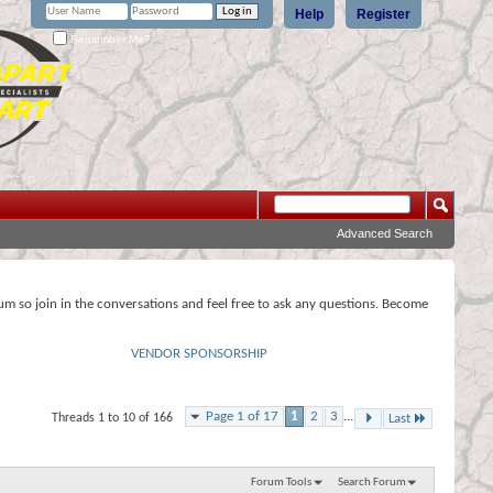
Help
Register
Remember Me?
Advanced Search
rum so join in the conversations and feel free to ask any questions. Become
VENDOR SPONSORSHIP
Page 1 of 17
1
2
3
...
Threads 1 to 10 of 166
Last
Forum Tools
Search Forum