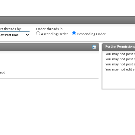
rt threads by:
Order threads in...
Ascending Order
Descending Order
Posting Permission
You
may not
post 
You
may not
post r
You
may not
post 
You
may not
edit y
read