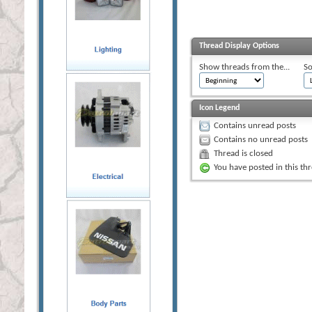
Thread Display Options
Show threads from the...
So
Icon Legend
Contains unread posts
Contains no unread posts
Thread is closed
You have posted in this th