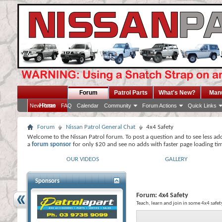
Forum
Patrol Parts
What's New?
Man
Home
New Posts
FAQ
Calendar
Community
Forum Actions
Quick Links
Forum
Nissan Patrol General Chat
4x4 Safety
Welcome to the Nissan Patrol forum. To post a question and to see less ad
a
forum sponsor
for only $20 and see no adds with faster page loading ti
OUR VIDEOS
GALLERY
Sponsors
Forum:
4x4 Safety
Teach, learn and join in some 4x4 safet