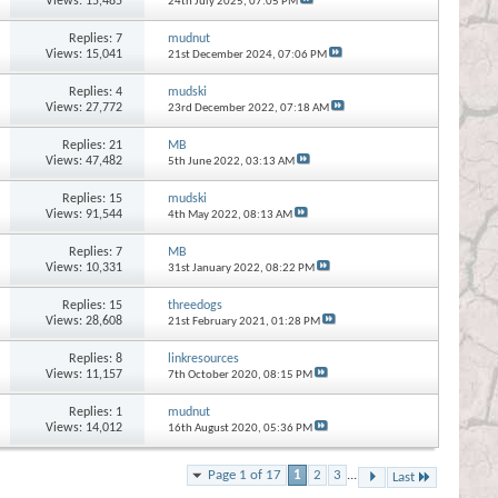
Views: 15,485
24th July 2025,
07:05 PM
Replies:
7
mudnut
Views: 15,041
21st December 2024,
07:06 PM
Replies:
4
mudski
Views: 27,772
23rd December 2022,
07:18 AM
Replies:
21
MB
Views: 47,482
5th June 2022,
03:13 AM
Replies:
15
mudski
Views: 91,544
4th May 2022,
08:13 AM
Replies:
7
MB
Views: 10,331
31st January 2022,
08:22 PM
Replies:
15
threedogs
Views: 28,608
21st February 2021,
01:28 PM
Replies:
8
linkresources
Views: 11,157
7th October 2020,
08:15 PM
Replies:
1
mudnut
Views: 14,012
16th August 2020,
05:36 PM
Page 1 of 17
1
2
3
...
Last