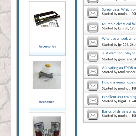
Safety gear. Which b
Started by
mudnut
, 2
Multiple electrical fa
Started by
kais ch
, 19
Why use a hook whe
Started by
jp4294
, 28
Just watched, Maybe
Started by
growler205
Activating an EPIRB or
Started by
MudRunner
How dyneema rope so
Started by
mudnut
, 18
Excellent 4x4 traini
Started by
BigAL.H
, 2
Basics of driving a 
Started by
mudnut
, 1