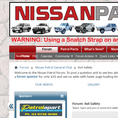
Forum
Patrol Parts
What's New?
Man
Home
New Posts
FAQ
Calendar
Community
Forum Actions
Quick Links
Forum
Nissan Patrol General Chat
4x4 Safety
Welcome to the Nissan Patrol forum. To post a question and to see less ad
a
forum sponsor
for only $20 and see no adds with faster page loading ti
OUR VIDEOS
GALLERY
Sponsors
Forum:
4x4 Safety
Teach, learn and join in some 4x4 safet