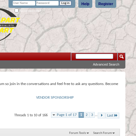
Help
Register
Remember Me?
Advanced Search
rum so join in the conversations and feel free to ask any questions. Become
VENDOR SPONSORSHIP
Page 1 of 17
1
2
3
...
Threads 1 to 10 of 166
Last
Forum Tools
Search Forum