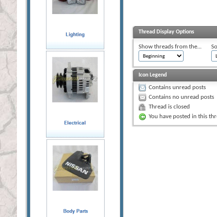
Thread Display Options
Show threads from the...
So
Icon Legend
Contains unread posts
Contains no unread posts
Thread is closed
You have posted in this th