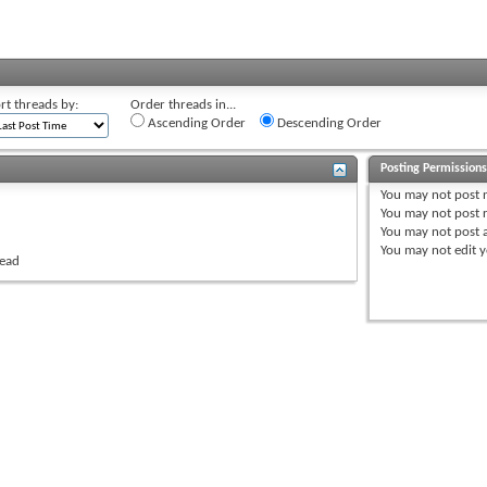
rt threads by:
Order threads in...
Ascending Order
Descending Order
Posting Permission
You
may not
post 
You
may not
post r
You
may not
post 
You
may not
edit y
read