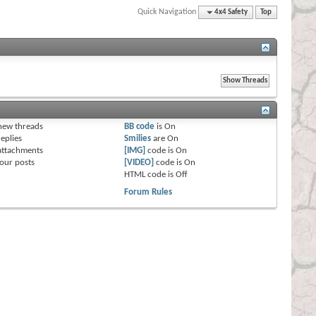
Quick Navigation
4x4 Safety
Top
s
new threads
BB code
is
On
eplies
Smilies
are
On
attachments
[IMG]
code is
On
our posts
[VIDEO]
code is
On
HTML code is
Off
Forum Rules