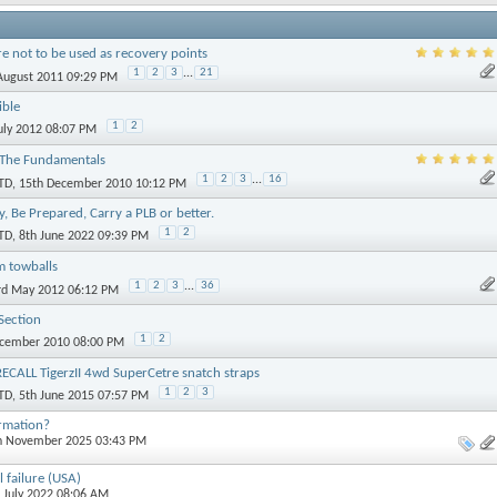
re not to be used as recovery points
1
2
3
...
21
 August 2011 09:29 PM
ible
1
2
July 2012 08:07 PM
 The Fundamentals
1
2
3
...
16
TD
, 15th December 2010 10:12 PM
ly, Be Prepared, Carry a PLB or better.
1
2
TD
, 8th June 2022 09:39 PM
m towballs
1
2
3
...
36
3rd May 2012 06:12 PM
Section
1
2
ecember 2010 08:00 PM
CALL TigerzII 4wd SuperCetre snatch straps
1
2
3
TD
, 5th June 2015 07:57 PM
ormation?
th November 2025 03:43 PM
l failure (USA)
h July 2022 08:06 AM