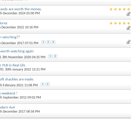
rands are worth the money.
0th December 2024 05:00 PM
ilures
th December 2022 10:16 PM
n winching??
1
2
3
th December 2017 07:55 PM
 worth watching again
1
2
8
, 8th November 2020 04:35 PM
 PLB in Real Life
TD
, 30th January 2022 12:21 PM
ft shackles are made.
1
2
th February 2021 11:06 PM
ng weekend !
4th September 2012 09:02 PM
modern 4x4
0th December 2017 06:56 PM