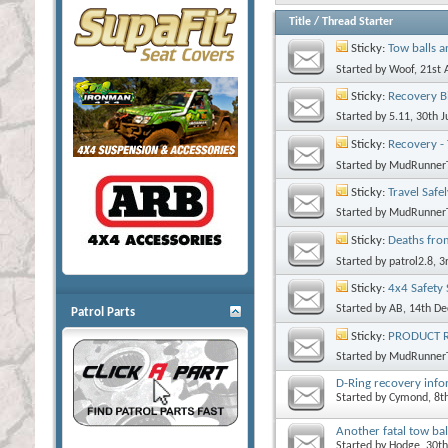
Title
/
Thread Starter
Sticky:
Tow balls a
Started by
Woof
, 21st
Sticky:
Recovery B
Started by
5.11
, 30th 
Sticky:
Recovery -
Started by
MudRunner
Sticky:
Travel Safe
Started by
MudRunner
Sticky:
Deaths fro
Started by
patrol2.8
, 
Sticky:
4x4 Safety 
Started by
AB
, 14th D
Patrol Parts
Sticky:
PRODUCT RE
Started by
MudRunner
D-Ring recovery inf
Started by
Cymond
, 8
Another fatal tow bal
Started by
Hodge
, 30t