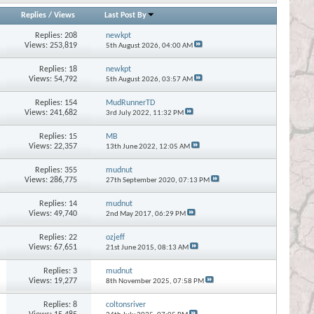
Replies
/
Views
Last Post By
Replies:
208
newkpt
Views: 253,819
5th August 2026,
04:00 AM
Replies:
18
newkpt
Views: 54,792
5th August 2026,
03:57 AM
Replies:
154
MudRunnerTD
Views: 241,682
3rd July 2022,
11:32 PM
Replies:
15
MB
Views: 22,357
13th June 2022,
12:05 AM
Replies:
355
mudnut
Views: 286,775
27th September 2020,
07:13 PM
Replies:
14
mudnut
Views: 49,740
2nd May 2017,
06:29 PM
Replies:
22
ozjeff
Views: 67,651
21st June 2015,
08:13 AM
Replies:
3
mudnut
Views: 19,277
8th November 2025,
07:58 PM
Replies:
8
coltonsriver