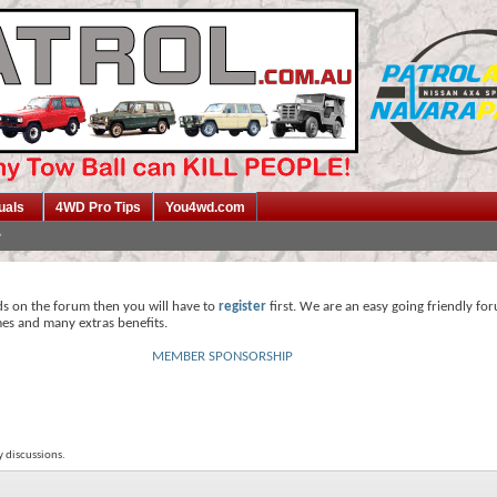
uals
4WD Pro Tips
You4wd.com
ds on the forum then you will have to
register
first. We are an easy going friendly fo
mes and many extras benefits.
MEMBER SPONSORSHIP
y discussions.