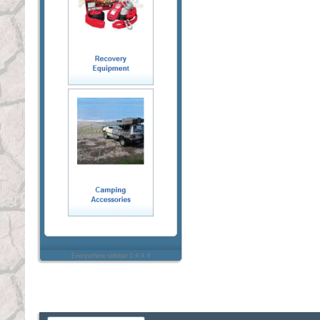
Everywhere sidebar 1.4.4.4