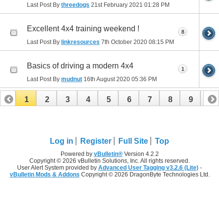
Last Post By
threedogs
21st February 2021
01:28 PM
Excellent 4x4 training weekend !
8
Last Post By
linkresources
7th October 2020
08:15 PM
Basics of driving a modern 4x4
1
Last Post By
mudnut
16th August 2020
05:36 PM
1
2
3
4
5
6
7
8
9
10
11
12
13
14
15
16
17
Log in
Register
Full Site
Top
Powered by
vBulletin®
Version 4.2.2
Copyright © 2026 vBulletin Solutions, Inc. All rights reserved.
User Alert System provided by
Advanced User Tagging v3.2.6 (Lite)
-
vBulletin Mods & Addons
Copyright © 2026 DragonByte Technologies Ltd.