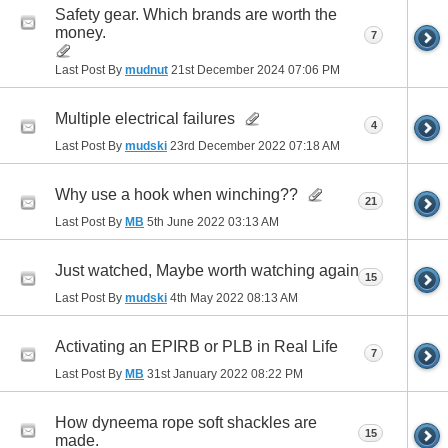
Safety gear. Which brands are worth the
money.
7
Last Post By
mudnut
21st December 2024
07:06 PM
Multiple electrical failures
4
Last Post By
mudski
23rd December 2022
07:18 AM
Why use a hook when winching??
21
Last Post By
MB
5th June 2022
03:13 AM
Just watched, Maybe worth watching again
15
Last Post By
mudski
4th May 2022
08:13 AM
Activating an EPIRB or PLB in Real Life
7
Last Post By
MB
31st January 2022
08:22 PM
How dyneema rope soft shackles are
15
made.