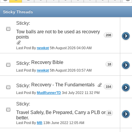
11
12
13
14
15
16
17
Sticky Threads
Sticky:
Tow balls are not to be used as recovery
208
points
Last Post By
newkpt
5th August 2026
04:00 AM
Recovery Bible
Sticky:
18
Last Post By
newkpt
5th August 2026
03:57 AM
Recovery - The Fundamentals
Sticky:
154
Last Post By
MudRunnerTD
3rd July 2022
11:32 PM
Sticky:
Travel Safely, Be Prepared, Carry a PLB or
15
better.
Last Post By
MB
13th June 2022
12:05 AM