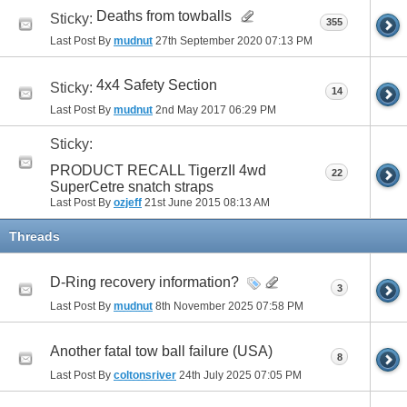
Deaths from towballs
Sticky:
355
Last Post By
mudnut
27th September 2020
07:13 PM
4x4 Safety Section
Sticky:
14
Last Post By
mudnut
2nd May 2017
06:29 PM
Sticky:
PRODUCT RECALL TigerzII 4wd
22
SuperCetre snatch straps
Last Post By
ozjeff
21st June 2015
08:13 AM
Threads
D-Ring recovery information?
3
Last Post By
mudnut
8th November 2025
07:58 PM
Another fatal tow ball failure (USA)
8
Last Post By
coltonsriver
24th July 2025
07:05 PM