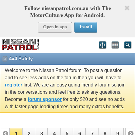
Follow nissanpatrol.com.au with The
MotorCulture App for Android.
Open in app
Install
4x4 Safety
Welcome to the Nissan Patrol forum. To post a question
and to see less adds on the forum then you will have to
register
first. We are an easy going friendly forum so join
in the conversations and feel free to ask any questions.
Become a
forum sponsor
for only $20 and see no adds
with faster page loading times and many extras benefits.
1
2
3
4
5
6
7
8
9
10