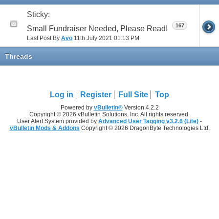
Sticky:
167
Small Fundraiser Needed, Please Read!
Last Post By
Avo
11th July 2021
01:13 PM
Threads
Log in
Register
Full Site
Top
Powered by
vBulletin®
Version 4.2.2
Copyright © 2026 vBulletin Solutions, Inc. All rights reserved.
User Alert System provided by
Advanced User Tagging v3.2.6 (Lite)
-
vBulletin Mods & Addons
Copyright © 2026 DragonByte Technologies Ltd.