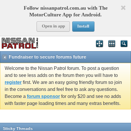
Follow nissanpatrol.com.au with The
MotorCulture App for Android.
Open in app
Install
Fundraiser to secure forums future
Welcome to the Nissan Patrol forum. To post a question
and to see less adds on the forum then you will have to
register
first. We are an easy going friendly forum so join
in the conversations and feel free to ask any questions.
Become a
forum sponsor
for only $20 and see no adds
with faster page loading times and many extras benefits.
Sticky Threads