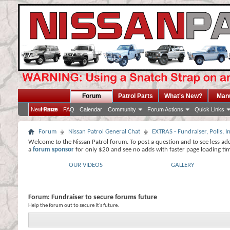
Forum
Patrol Parts
What's New?
Man
Home
New Posts
FAQ
Calendar
Community
Forum Actions
Quick Links
Forum
Nissan Patrol General Chat
EXTRAS - Fundraiser, Polls,
Welcome to the Nissan Patrol forum. To post a question and to see less ad
a
forum sponsor
for only $20 and see no adds with faster page loading ti
OUR VIDEOS
GALLERY
Forum:
Fundraiser to secure forums future
Help the forum out to secure It's future.