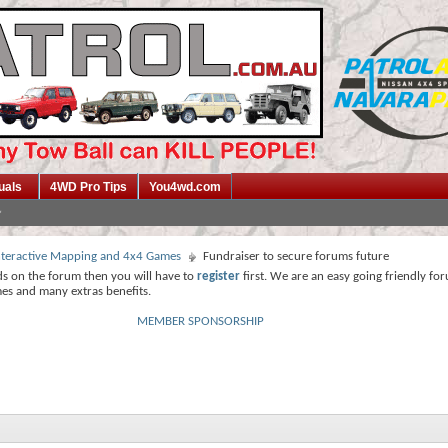
uals
4WD Pro Tips
You4wd.com
 Interactive Mapping and 4x4 Games
Fundraiser to secure forums future
ds on the forum then you will have to
register
first. We are an easy going friendly fo
mes and many extras benefits.
MEMBER SPONSORSHIP