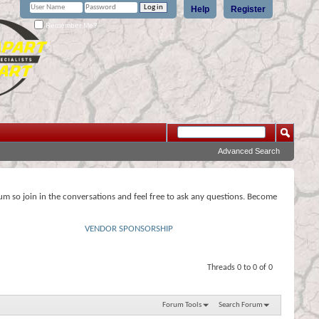
Help
Register
Remember Me?
Advanced Search
rum so join in the conversations and feel free to ask any questions. Become
VENDOR SPONSORSHIP
Threads 0 to 0 of 0
Forum Tools
Search Forum