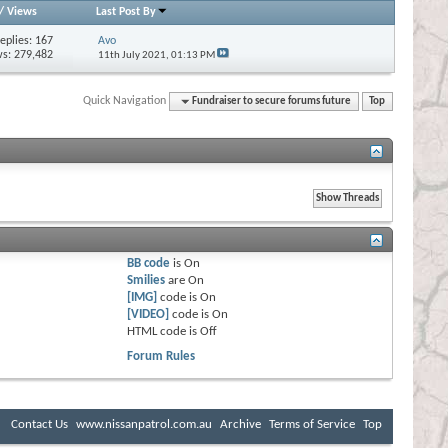
/
Views
Last Post By
eplies:
167
Avo
s: 279,482
11th July 2021,
01:13 PM
Quick Navigation
Fundraiser to secure forums future
Top
BB code
is
On
Smilies
are
On
[IMG]
code is
On
[VIDEO]
code is
On
HTML code is
Off
Forum Rules
Contact Us
www.nissanpatrol.com.au
Archive
Terms of Service
Top