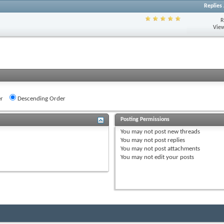
Replies
R
View
r
Descending Order
Posting Permissions
You
may not
post new threads
You
may not
post replies
You
may not
post attachments
You
may not
edit your posts