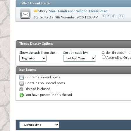
Title
/
Thread Starter
Sticky:
Small Fundraiser Needed, Please Read!
1
2
3
...
17
Started by
AB
, 9th November 2010 11:03 AM
Thread Display Options
Show threads from the...
Sort threads by:
Order threads in...
Ascending Orde
Icon Legend
Contains unread posts
Contains no unread posts
Thread is closed
You have posted in this thread