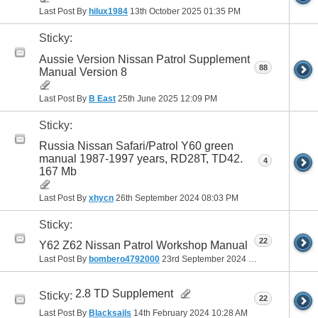
Last Post By
hilux1984
13th October 2025
01:35 PM
Sticky:
Aussie Version Nissan Patrol Supplement
88
Manual Version 8
Last Post By
B East
25th June 2025
12:09 PM
Sticky:
Russia Nissan Safari/Patrol Y60 green
manual 1987-1997 years, RD28T, TD42.
4
167 Mb
Last Post By
xhycn
26th September 2024
08:03 PM
Sticky:
22
Y62 Z62 Nissan Patrol Workshop Manual
Last Post By
bombero4792000
23rd September 2024
08:48 AM
2.8 TD Supplement
Sticky:
22
Last Post By
Blacksails
14th February 2024
10:28 AM