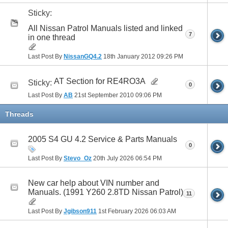
Sticky:
All Nissan Patrol Manuals listed and linked
7
in one thread
Last Post By
NissanGQ4.2
18th January 2012
09:26 PM
AT Section for RE4RO3A
Sticky:
0
Last Post By
AB
21st September 2010
09:06 PM
Threads
2005 S4 GU 4.2 Service & Parts Manuals
0
Last Post By
Stevo_Oz
20th July 2026
06:54 PM
New car help about VIN number and
Manuals. (1991 Y260 2.8TD Nissan Patrol)
11
Last Post By
Jgibson911
1st February 2026
06:03 AM