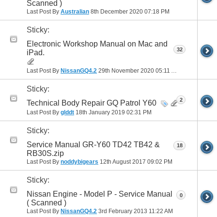
Scanned )
Last Post By
Australian
8th December 2020
07:18 PM
Sticky:
Electronic Workshop Manual on Mac and
32
iPad.
Last Post By
NissanGQ4.2
29th November 2020
05:11 AM
Sticky:
2
Technical Body Repair GQ Patrol Y60
Last Post By
glddt
18th January 2019
02:31 PM
Sticky:
Service Manual GR-Y60 TD42 TB42 &
18
RB30S.zip
Last Post By
noddybigears
12th August 2017
09:02 PM
Sticky:
Nissan Engine - Model P - Service Manual
0
( Scanned )
Last Post By
NissanGQ4.2
3rd February 2013
11:22 AM