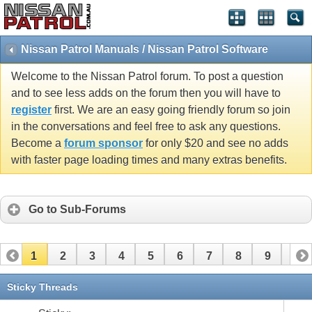
Nissan Patrol Manuals / Nissan Patrol Software
Welcome to the Nissan Patrol forum. To post a question
and to see less adds on the forum then you will have to
register
first. We are an easy going friendly forum so join
in the conversations and feel free to ask any questions.
Become a
forum sponsor
for only $20 and see no adds
with faster page loading times and many extras benefits.
Go to Sub-Forums
1
2
3
4
5
6
7
8
9
10
11
12
13
14
Sticky Threads