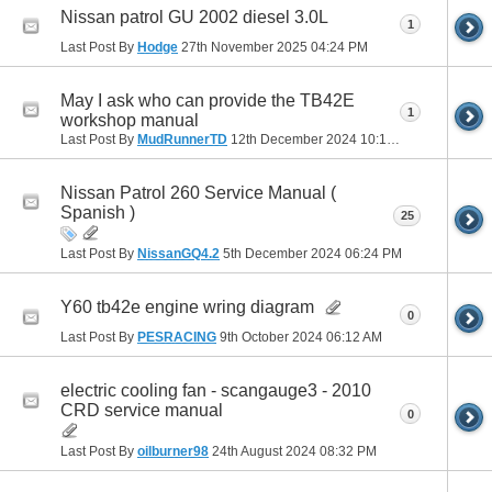
Nissan patrol GU 2002 diesel 3.0L
1
Last Post By
Hodge
27th November 2025
04:24 PM
May I ask who can provide the TB42E
1
workshop manual
Last Post By
MudRunnerTD
12th December 2024
10:13 PM
Nissan Patrol 260 Service Manual (
Spanish )
25
Last Post By
NissanGQ4.2
5th December 2024
06:24 PM
Y60 tb42e engine wring diagram
0
Last Post By
PESRACING
9th October 2024
06:12 AM
electric cooling fan - scangauge3 - 2010
CRD service manual
0
Last Post By
oilburner98
24th August 2024
08:32 PM