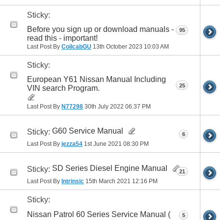
Sticky:
Before you sign up or download manuals -
95
read this - important!
Last Post By
CoilcabGU
13th October 2023
10:03 AM
Sticky:
European Y61 Nissan Manual Including
25
VIN search Program.
Last Post By
N77298
30th July 2022
06:37 PM
G60 Service Manual
Sticky:
6
Last Post By
jezza54
1st June 2021
08:30 PM
SD Series Diesel Engine Manual
Sticky:
21
Last Post By
Intrinsic
15th March 2021
12:16 PM
Sticky:
Nissan Patrol 60 Series Service Manual (
5