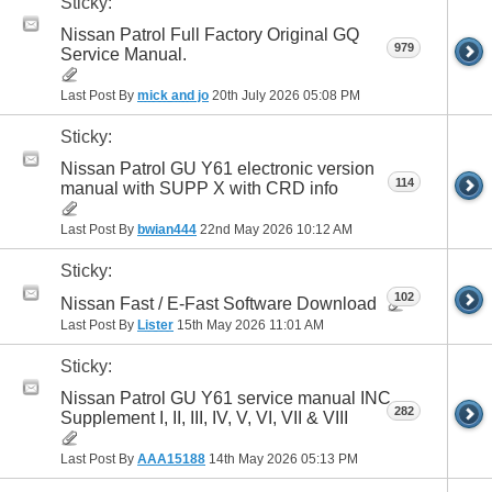
Sticky:
Nissan Patrol Full Factory Original GQ
979
Service Manual.
Last Post By
mick and jo
20th July 2026
05:08 PM
Sticky:
Nissan Patrol GU Y61 electronic version
114
manual with SUPP X with CRD info
Last Post By
bwian444
22nd May 2026
10:12 AM
Sticky:
102
Nissan Fast / E-Fast Software Download
Last Post By
Lister
15th May 2026
11:01 AM
Sticky:
Nissan Patrol GU Y61 service manual INC
282
Supplement I, II, III, IV, V, VI, VII & VIII
Last Post By
AAA15188
14th May 2026
05:13 PM