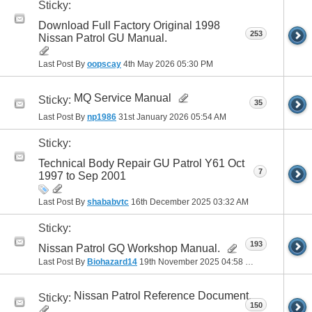
Sticky:
Download Full Factory Original 1998
253
Nissan Patrol GU Manual.
Last Post By
oopscay
4th May 2026
05:30 PM
MQ Service Manual
Sticky:
35
Last Post By
np1986
31st January 2026
05:54 AM
Sticky:
Technical Body Repair GU Patrol Y61 Oct
7
1997 to Sep 2001
Last Post By
shababvtc
16th December 2025
03:32 AM
Sticky:
193
Nissan Patrol GQ Workshop Manual.
Last Post By
Biohazard14
19th November 2025
04:58 PM
Nissan Patrol Reference Document.
Sticky:
150