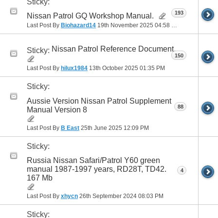
Sticky:
193
Nissan Patrol GQ Workshop Manual.
Last Post By
Biohazard14
19th November 2025
04:58 PM
Nissan Patrol Reference Document.
Sticky:
150
Last Post By
hilux1984
13th October 2025
01:35 PM
Sticky:
Aussie Version Nissan Patrol Supplement
88
Manual Version 8
Last Post By
B East
25th June 2025
12:09 PM
Sticky:
Russia Nissan Safari/Patrol Y60 green
manual 1987-1997 years, RD28T, TD42.
4
167 Mb
Last Post By
xhycn
26th September 2024
08:03 PM
Sticky: