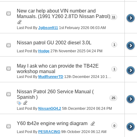
New car help about VIN number and
Manuals. (1991 Y260 2.8TD Nissan Patrol)
11
Last Post By
Jgibson911
1st February 2026
06:03 AM
Nissan patrol GU 2002 diesel 3.0L
1
Last Post By
Hodge
27th November 2025
04:24 PM
May I ask who can provide the TB42E
1
workshop manual
Last Post By
MudRunnerTD
12th December 2024
10:13 PM
Nissan Patrol 260 Service Manual (
Spanish )
25
Last Post By
NissanGQ4.2
5th December 2024
06:24 PM
Y60 tb42e engine wring diagram
0
Last Post By
PESRACING
9th October 2024
06:12 AM