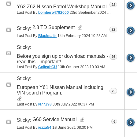
22
Y62 Z62 Nissan Patrol Workshop Manual
Last Post By
bombero4792000
23rd September 2024
08:48 AM
2.8 TD Supplement
Sticky:
22
Last Post By
Blacksails
14th February 2024
10:28 AM
Sticky:
Before you sign up or download manuals -
95
read this - important!
Last Post By
CoilcabGU
13th October 2023
10:03 AM
Sticky:
European Y61 Nissan Manual Including
25
VIN search Program.
Last Post By
N77298
30th July 2022
06:37 PM
G60 Service Manual
Sticky:
6
Last Post By
jezza54
1st June 2021
08:30 PM