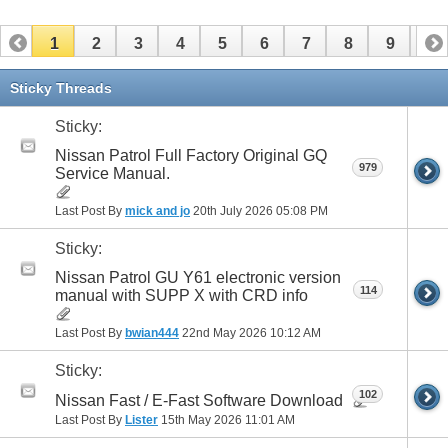
1
2
3
4
5
6
7
8
9
10
11
12
13
14
Sticky Threads
Sticky:
Nissan Patrol Full Factory Original GQ
979
Service Manual.
Last Post By
mick and jo
20th July 2026
05:08 PM
Sticky:
Nissan Patrol GU Y61 electronic version
114
manual with SUPP X with CRD info
Last Post By
bwian444
22nd May 2026
10:12 AM
Sticky:
102
Nissan Fast / E-Fast Software Download
Last Post By
Lister
15th May 2026
11:01 AM