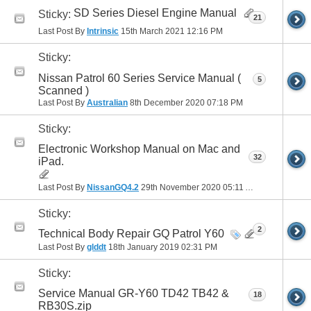
SD Series Diesel Engine Manual
Sticky:
21
Last Post By
Intrinsic
15th March 2021
12:16 PM
Sticky:
Nissan Patrol 60 Series Service Manual (
5
Scanned )
Last Post By
Australian
8th December 2020
07:18 PM
Sticky:
Electronic Workshop Manual on Mac and
32
iPad.
Last Post By
NissanGQ4.2
29th November 2020
05:11 AM
Sticky:
2
Technical Body Repair GQ Patrol Y60
Last Post By
glddt
18th January 2019
02:31 PM
Sticky:
Service Manual GR-Y60 TD42 TB42 &
18
RB30S.zip