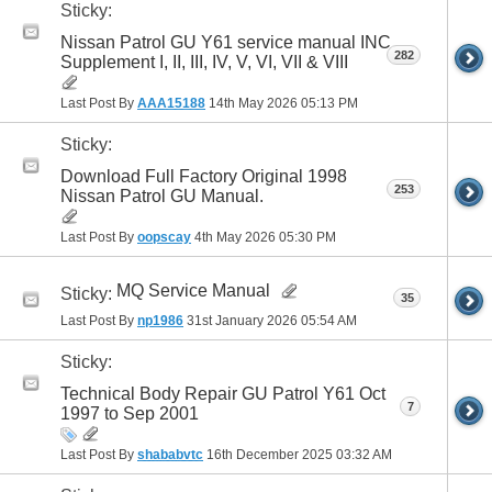
Sticky:
Nissan Patrol GU Y61 service manual INC
282
Supplement I, II, III, IV, V, VI, VII & VIII
Last Post By
AAA15188
14th May 2026
05:13 PM
Sticky:
Download Full Factory Original 1998
253
Nissan Patrol GU Manual.
Last Post By
oopscay
4th May 2026
05:30 PM
MQ Service Manual
Sticky:
35
Last Post By
np1986
31st January 2026
05:54 AM
Sticky:
Technical Body Repair GU Patrol Y61 Oct
7
1997 to Sep 2001
Last Post By
shababvtc
16th December 2025
03:32 AM