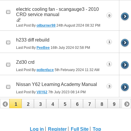
electric cooling fan - scangauge3 - 2010
CRD service manual
0
Last Post By
oilburner98
24th August 2024
08:32 PM
h233 diff rebuild
1
Last Post By
PeeBee
16th July 2024
02:58 PM
Zd30 crd
1
Last Post By
pollenface
5th February 2024
11:32 AM
Nissan Y62 Learning Academy Manual
3
Last Post By
V8Y62
7th July 2023
08:14 PM
1
2
3
4
5
6
7
8
9
10
11
12
13
14
Log in
Register
Full Site
Top