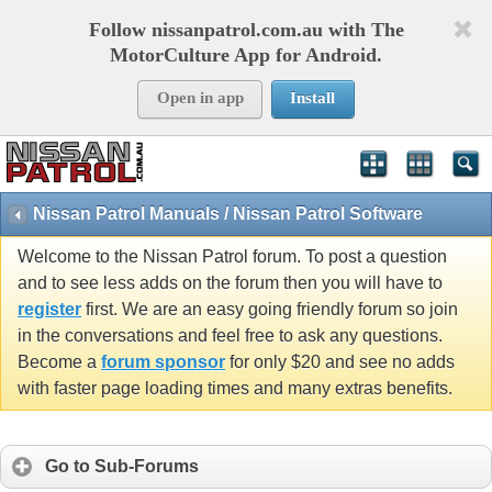
Follow nissanpatrol.com.au with The
MotorCulture App for Android.
Open in app
Install
Nissan Patrol Manuals / Nissan Patrol Software
Welcome to the Nissan Patrol forum. To post a question
and to see less adds on the forum then you will have to
register
first. We are an easy going friendly forum so join
in the conversations and feel free to ask any questions.
Become a
forum sponsor
for only $20 and see no adds
with faster page loading times and many extras benefits.
Go to Sub-Forums