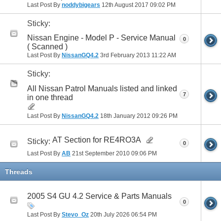
Last Post By
noddybigears
12th August 2017
09:02 PM
Sticky:
Nissan Engine - Model P - Service Manual
0
( Scanned )
Last Post By
NissanGQ4.2
3rd February 2013
11:22 AM
Sticky:
All Nissan Patrol Manuals listed and linked
7
in one thread
Last Post By
NissanGQ4.2
18th January 2012
09:26 PM
AT Section for RE4RO3A
Sticky:
0
Last Post By
AB
21st September 2010
09:06 PM
Threads
2005 S4 GU 4.2 Service & Parts Manuals
0
Last Post By
Stevo_Oz
20th July 2026
06:54 PM