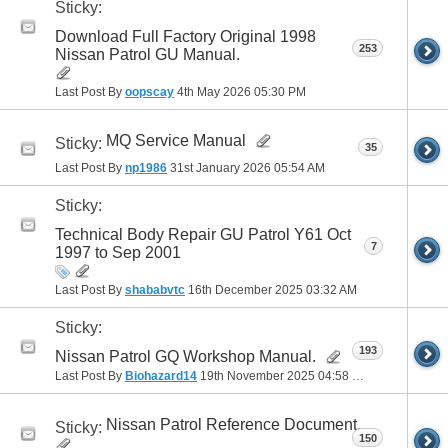
Sticky:
Download Full Factory Original 1998
253
Nissan Patrol GU Manual.
Last Post By
oopscay
4th May 2026
05:30 PM
MQ Service Manual
Sticky:
35
Last Post By
np1986
31st January 2026
05:54 AM
Sticky:
Technical Body Repair GU Patrol Y61 Oct
7
1997 to Sep 2001
Last Post By
shababvtc
16th December 2025
03:32 AM
Sticky:
193
Nissan Patrol GQ Workshop Manual.
Last Post By
Biohazard14
19th November 2025
04:58 PM
Nissan Patrol Reference Document.
Sticky:
150