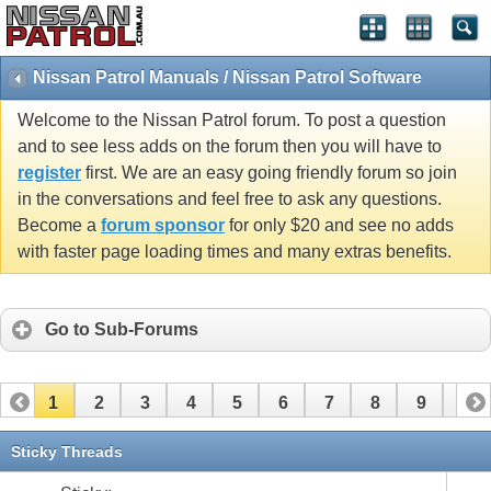
Nissan Patrol Manuals / Nissan Patrol Software
Welcome to the Nissan Patrol forum. To post a question
and to see less adds on the forum then you will have to
register
first. We are an easy going friendly forum so join
in the conversations and feel free to ask any questions.
Become a
forum sponsor
for only $20 and see no adds
with faster page loading times and many extras benefits.
Go to Sub-Forums
1
2
3
4
5
6
7
8
9
10
11
12
13
14
Sticky Threads