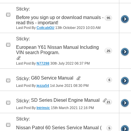
Sticky:
Before you sign up or download manuals -
95
read this - important!
Last Post By
CoilcabGU
13th October 2023
10:03 AM
Sticky:
European Y61 Nissan Manual Including
25
VIN search Program.
Last Post By
N77298
30th July 2022
06:37 PM
G60 Service Manual
Sticky:
6
Last Post By
jezza54
1st June 2021
08:30 PM
SD Series Diesel Engine Manual
Sticky:
21
Last Post By
Intrinsic
15th March 2021
12:16 PM
Sticky:
Nissan Patrol 60 Series Service Manual (
5