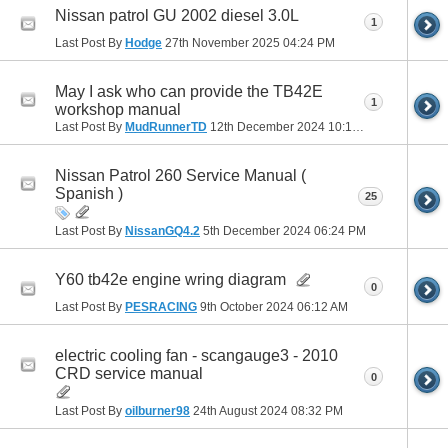
Nissan patrol GU 2002 diesel 3.0L
1
Last Post By
Hodge
27th November 2025
04:24 PM
May I ask who can provide the TB42E
1
workshop manual
Last Post By
MudRunnerTD
12th December 2024
10:13 PM
Nissan Patrol 260 Service Manual (
Spanish )
25
Last Post By
NissanGQ4.2
5th December 2024
06:24 PM
Y60 tb42e engine wring diagram
0
Last Post By
PESRACING
9th October 2024
06:12 AM
electric cooling fan - scangauge3 - 2010
CRD service manual
0
Last Post By
oilburner98
24th August 2024
08:32 PM