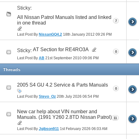
Sticky:
All Nissan Patrol Manuals listed and linked
7
in one thread
Last Post By
NissanGQ4.2
18th January 2012
09:26 PM
AT Section for RE4RO3A
Sticky:
0
Last Post By
AB
21st September 2010
09:06 PM
Threads
2005 S4 GU 4.2 Service & Parts Manuals
0
Last Post By
Stevo_Oz
20th July 2026
06:54 PM
New car help about VIN number and
Manuals. (1991 Y260 2.8TD Nissan Patrol)
11
Last Post By
Jgibson911
1st February 2026
06:03 AM