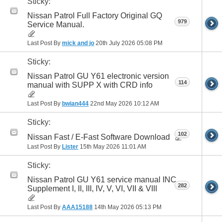
Sticky:
Nissan Patrol Full Factory Original GQ
979
Service Manual.
Last Post By
mick and jo
20th July 2026
05:08 PM
Sticky:
Nissan Patrol GU Y61 electronic version
114
manual with SUPP X with CRD info
Last Post By
bwian444
22nd May 2026
10:12 AM
Sticky:
102
Nissan Fast / E-Fast Software Download
Last Post By
Lister
15th May 2026
11:01 AM
Sticky:
Nissan Patrol GU Y61 service manual INC
282
Supplement I, II, III, IV, V, VI, VII & VIII
Last Post By
AAA15188
14th May 2026
05:13 PM