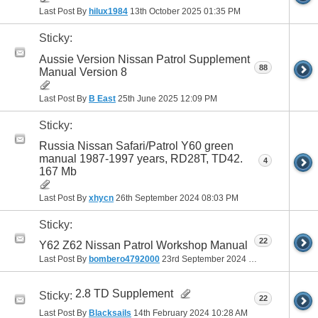
Last Post By
hilux1984
13th October 2025
01:35 PM
Sticky:
Aussie Version Nissan Patrol Supplement
88
Manual Version 8
Last Post By
B East
25th June 2025
12:09 PM
Sticky:
Russia Nissan Safari/Patrol Y60 green
manual 1987-1997 years, RD28T, TD42.
4
167 Mb
Last Post By
xhycn
26th September 2024
08:03 PM
Sticky:
22
Y62 Z62 Nissan Patrol Workshop Manual
Last Post By
bombero4792000
23rd September 2024
08:48 AM
2.8 TD Supplement
Sticky:
22
Last Post By
Blacksails
14th February 2024
10:28 AM