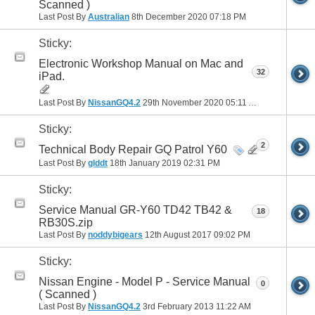
Scanned )
Last Post By
Australian
8th December 2020
07:18 PM
Sticky:
Electronic Workshop Manual on Mac and
32
iPad.
Last Post By
NissanGQ4.2
29th November 2020
05:11 AM
Sticky:
2
Technical Body Repair GQ Patrol Y60
Last Post By
glddt
18th January 2019
02:31 PM
Sticky:
Service Manual GR-Y60 TD42 TB42 &
18
RB30S.zip
Last Post By
noddybigears
12th August 2017
09:02 PM
Sticky:
Nissan Engine - Model P - Service Manual
0
( Scanned )
Last Post By
NissanGQ4.2
3rd February 2013
11:22 AM