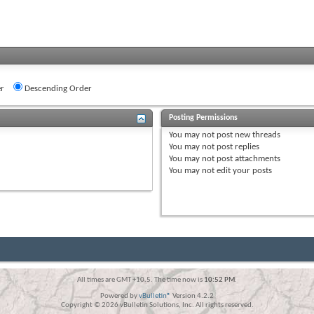
r
Descending Order
Posting Permissions
You
may not
post new threads
You
may not
post replies
You
may not
post attachments
You
may not
edit your posts
All times are GMT +10.5. The time now is
10:52 PM
.
Powered by
vBulletin®
Version 4.2.2
Copyright © 2026 vBulletin Solutions, Inc. All rights reserved.