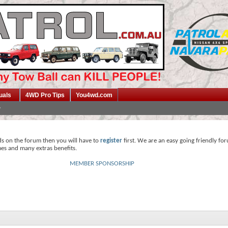
uals
4WD Pro Tips
You4wd.com
ds on the forum then you will have to
register
first. We are an easy going friendly fo
mes and many extras benefits.
MEMBER SPONSORSHIP