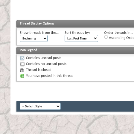
Thread Display Options
Show threads from the...
Sort threads by:
Order threads in...
Ascending Orde
Icon Legend
Contains unread posts
Contains no unread posts
Thread is closed
You have posted in this thread