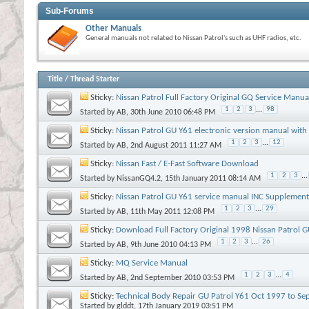
Sub-Forums
Other Manuals
General manuals not related to Nissan Patrol's such as UHF radios, etc.
Title
/
Thread Starter
Sticky:
Nissan Patrol Full Factory Original GQ Service Manua
1
2
3
...
98
Started by
AB
, 30th June 2010 06:48 PM
Sticky:
Nissan Patrol GU Y61 electronic version manual with
1
2
3
...
12
Started by
AB
, 2nd August 2011 11:27 AM
Sticky:
Nissan Fast / E-Fast Software Download
1
2
3
...
Started by
NissanGQ4.2
, 15th January 2011 08:14 AM
Sticky:
Nissan Patrol GU Y61 service manual INC Supplement I, II,
1
2
3
...
29
Started by
AB
, 11th May 2011 12:08 PM
Sticky:
Download Full Factory Original 1998 Nissan Patrol 
1
2
3
...
26
Started by
AB
, 9th June 2010 04:13 PM
Sticky:
MQ Service Manual
1
2
3
...
4
Started by
AB
, 2nd September 2010 03:53 PM
Sticky:
Technical Body Repair GU Patrol Y61 Oct 1997 to Se
Started by
glddt
, 17th January 2019 03:51 PM