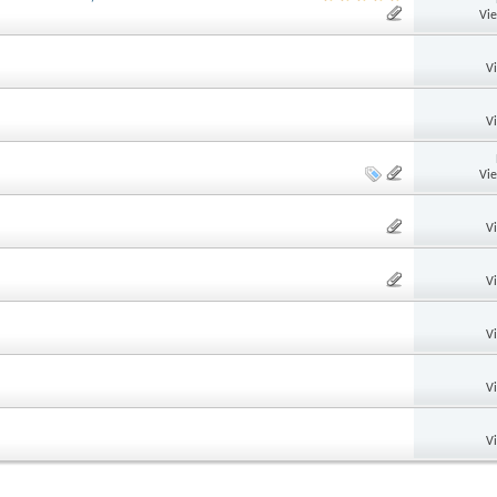
Vi
V
V
Vi
V
V
V
V
V