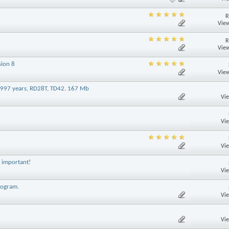
R
View
R
View
sion 8
View
-1997 years, RD28T, TD42. 167 Mb
Vi
Vi
Vi
- important!
Vi
rogram.
Vi
Vi