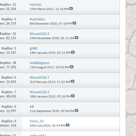
Replies:
21
Intrinsic
ews: 55,354
15th March 2021,
12:16 PM
Replies:
5
Australian
ews: 24,719
8th December 2020,
07:18 PM
Replies:
32
NissanGQ4.2
ews: 62,115
29th November 2020,
05:11 AM
Replies:
2
glddt
ews: 15,547
18th January 2019,
02:31 PM
Replies:
18
noddybigears
ews: 77,393
12th August 2017,
09:02 PM
Replies:
0
NissanGQ4.2
ews: 13,459
3rd February 2013,
11:22 AM
Replies:
7
NissanGQ4.2
ews: 48,432
18th January 2012,
09:26 PM
Replies:
0
AB
ews: 12,997
21st September 2010,
09:06 PM
Replies:
0
Stevo_Oz
Views: 154
20th July 2026,
06:54 PM
Replies:
11
Jgibson911