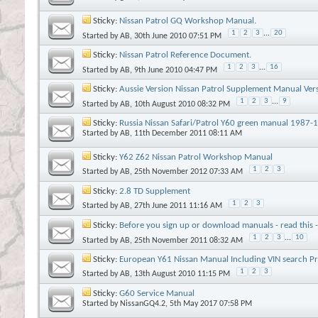
Sticky:
Nissan Patrol GQ Workshop Manual.
1
2
3
...
20
Started by
AB
, 30th June 2010 07:51 PM
Sticky:
Nissan Patrol Reference Document.
1
2
3
...
16
Started by
AB
, 9th June 2010 04:47 PM
Sticky:
Aussie Version Nissan Patrol Supplement Manual Ver
1
2
3
...
9
Started by
AB
, 10th August 2010 08:32 PM
Sticky:
Russia Nissan Safari/Patrol Y60 green manual 1987
Started by
AB
, 11th December 2011 08:11 AM
Sticky:
Y62 Z62 Nissan Patrol Workshop Manual
1
2
3
Started by
AB
, 25th November 2012 07:33 AM
Sticky:
2.8 TD Supplement
1
2
3
Started by
AB
, 27th June 2011 11:16 AM
Sticky:
Before you sign up or download manuals - read this 
1
2
3
...
10
Started by
AB
, 25th November 2011 08:32 AM
Sticky:
European Y61 Nissan Manual Including VIN search P
1
2
3
Started by
AB
, 13th August 2010 11:15 PM
Sticky:
G60 Service Manual
Started by
NissanGQ4.2
, 5th May 2017 07:58 PM