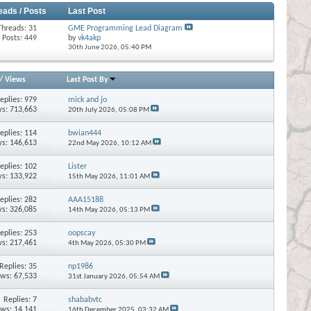
eads / Posts
Last Post
Threads: 31
GME Programming Lead Diagram
Posts: 449
by
vk4akp
30th June 2026,
05:40 PM
/
Views
Last Post By
eplies:
979
mick and jo
s: 713,663
20th July 2026,
05:08 PM
eplies:
114
bwian444
s: 146,613
22nd May 2026,
10:12 AM
eplies:
102
Lister
s: 133,922
15th May 2026,
11:01 AM
eplies:
282
AAA15188
s: 326,085
14th May 2026,
05:13 PM
eplies:
253
oopscay
s: 217,461
4th May 2026,
05:30 PM
Replies:
35
np1986
ews: 67,533
31st January 2026,
05:54 AM
Replies:
7
shababvtc
ews: 14,141
16th December 2025,
03:32 AM