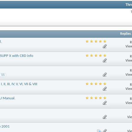
Thr
Replies
l.
R
View
 SUPP X with CRD info
R
View
R
View
11
 III, IV, V, VI, VII & VIII
R
View
GU Manual.
R
View
Vi
p 2001
Vi