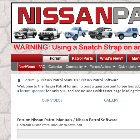
Forum
Patrol Parts
What's New?
Man
Home
New Posts
FAQ
Calendar
Community
Forum Actions
Quick Links
Forum
Nissan Patrol Manuals / Nissan Patrol Software
Welcome to the Nissan Patrol forum. To post a question and to see less ad
a
forum sponsor
for only $20 and see no adds with faster page loading ti
OUR VIDEOS
GALLERY
Forum:
Nissan Patrol Manuals / Nissan Patrol Software
Electronic Nissan Patrol manuals to download.