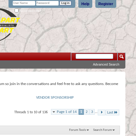
Help
Register
Remember Me?
Advanced Search
rum so join in the conversations and feel free to ask any questions. Become
VENDOR SPONSORSHIP
Page 1 of 14
1
2
3
...
Threads 1 to 10 of 136
Last
Forum Tools
Search Forum