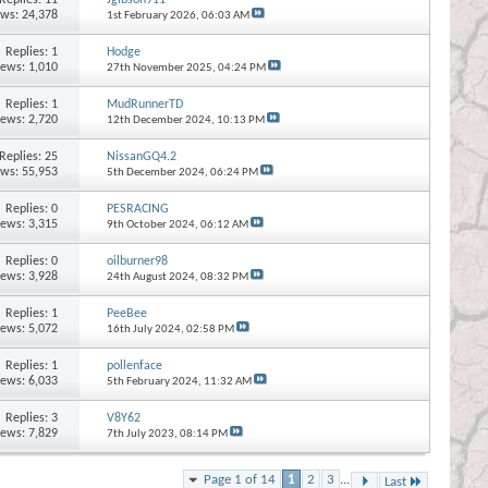
ews: 24,378
1st February 2026,
06:03 AM
Replies:
1
Hodge
iews: 1,010
27th November 2025,
04:24 PM
Replies:
1
MudRunnerTD
iews: 2,720
12th December 2024,
10:13 PM
Replies:
25
NissanGQ4.2
ews: 55,953
5th December 2024,
06:24 PM
Replies:
0
PESRACING
iews: 3,315
9th October 2024,
06:12 AM
Replies:
0
oilburner98
iews: 3,928
24th August 2024,
08:32 PM
Replies:
1
PeeBee
iews: 5,072
16th July 2024,
02:58 PM
Replies:
1
pollenface
iews: 6,033
5th February 2024,
11:32 AM
Replies:
3
V8Y62
iews: 7,829
7th July 2023,
08:14 PM
Page 1 of 14
1
2
3
...
Last