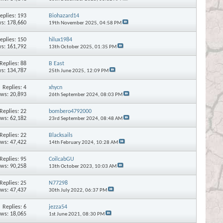
eplies:
193
Biohazard14
s: 178,660
19th November 2025,
04:58 PM
eplies:
150
hilux1984
s: 161,792
13th October 2025,
01:35 PM
Replies:
88
B East
s: 134,787
25th June 2025,
12:09 PM
Replies:
4
xhycn
ews: 20,893
26th September 2024,
08:03 PM
Replies:
22
bombero4792000
ews: 62,182
23rd September 2024,
08:48 AM
Replies:
22
Blacksails
ews: 47,422
14th February 2024,
10:28 AM
Replies:
95
CoilcabGU
ews: 90,258
13th October 2023,
10:03 AM
Replies:
25
N77298
ews: 47,437
30th July 2022,
06:37 PM
Replies:
6
jezza54
ews: 18,065
1st June 2021,
08:30 PM