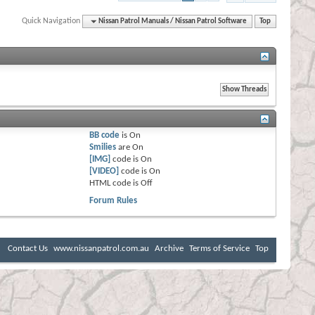
Quick Navigation
Nissan Patrol Manuals / Nissan Patrol Software
Top
BB code
is
On
Smilies
are
On
[IMG]
code is
On
[VIDEO]
code is
On
HTML code is
Off
Forum Rules
Contact Us
www.nissanpatrol.com.au
Archive
Terms of Service
Top