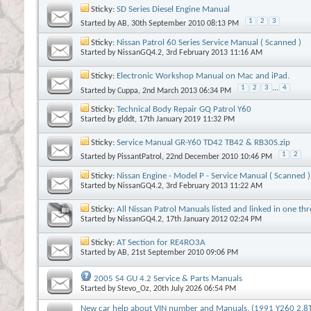
Sticky:
SD Series Diesel Engine Manual
1
2
3
Started by
AB
, 30th September 2010 08:13 PM
Sticky:
Nissan Patrol 60 Series Service Manual ( Scanned )
Started by
NissanGQ4.2
, 3rd February 2013 11:16 AM
Sticky:
Electronic Workshop Manual on Mac and iPad.
1
2
3
...
4
Started by
Cuppa
, 2nd March 2013 06:34 PM
Sticky:
Technical Body Repair GQ Patrol Y60
Started by
glddt
, 17th January 2019 11:32 PM
Sticky:
Service Manual GR-Y60 TD42 TB42 & RB30S.zip
1
2
Started by
PissantPatrol
, 22nd December 2010 10:46 PM
Sticky:
Nissan Engine - Model P - Service Manual ( Scanned )
Started by
NissanGQ4.2
, 3rd February 2013 11:22 AM
Sticky:
All Nissan Patrol Manuals listed and linked in one th
Started by
NissanGQ4.2
, 17th January 2012 02:24 PM
Sticky:
AT Section for RE4RO3A
Started by
AB
, 21st September 2010 09:06 PM
2005 S4 GU 4.2 Service & Parts Manuals
Started by
Stevo_Oz
, 20th July 2026 06:54 PM
New car help about VIN number and Manuals. (1991 Y260 2.8T