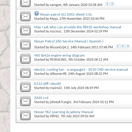
1
2
Started by
sarngon
, 4th January 2020 03:36 AM
Nissan patrol GU 2002 diesel 3.0L
Started by
Maya
, 27th November 2025 02:44 PM
May I ask who can provide the TB42E workshop manual
Started by
mzcmzc
, 12th December 2024 02:29 PM
Nissan Patrol 260 Service Manual ( Spanish )
1
2
3
Started by
NissanGQ4.2
, 14th February 2011 07:46 PM
Y60 tb42e engine wring diagram
Started by
PESRACING
, 9th October 2024 06:12 AM
electric cooling fan - scangauge3 - 2010 CRD service manual
Started by
oilburner98
, 24th August 2024 08:32 PM
h233 diff rebuild
Started by
rnairn22
, 15th July 2024 06:49 PM
Zd30 crd
Started by
johnty67rangie
, 3rd February 2024 02:12 PM
Nissan Y62 Learning Academy Manual
Started by
V8Y62
, 7th July 2023 09:02 AM