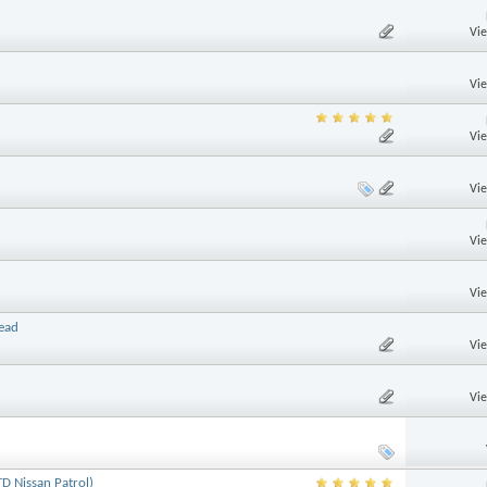
Vi
Vi
Vi
Vi
Vi
Vi
read
Vi
Vi
D Nissan Patrol)