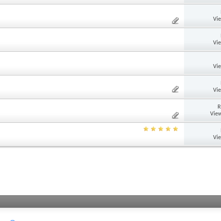
Vi
Vi
Vi
Vi
R
View
Vi