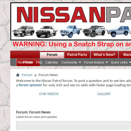
Forum
Patrol Parts
What's New?
Man
Home
New Posts
FAQ
Calendar
Community
Forum Actions
Quick Links
Forum
Forum News
Welcome to the Nissan Patrol forum. To post a question and to see less ad
a
forum sponsor
for only $20 and see no adds with faster page loading ti
OUR VIDEOS
GALLERY
Forum:
Forum News
Latest forum news and updates.