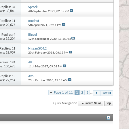
Replies:
34
Sprock
ews: 36,840
4th September 2021,
02:35 PM
Replies:
11
mudnut
ews: 20,675
5th April 2021,
02:11 PM
Replies:
4
Bigcol
ews: 32,204
12th September 2020,
11:35 AM
Replies:
11
NissanGQ4.2
ews: 52,907
20th February 2018,
06:12 PM
eplies:
124
AB
s: 136,675
11th May 2017,
09:01 PM
Replies:
15
Avo
ews: 29,214
23rd October 2016,
12:19 AM
Page 1 of 11
1
2
3
...
Last
Quick Navigation
Forum News
Top