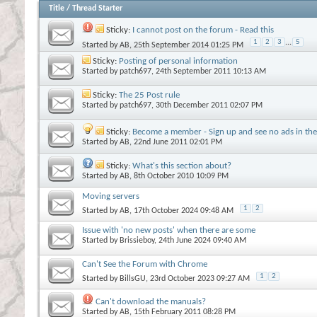
Title
/
Thread Starter
Sticky:
I cannot post on the forum - Read this
1
2
3
...
5
Started by
AB
, 25th September 2014 01:25 PM
Sticky:
Posting of personal information
Started by
patch697
, 24th September 2011 10:13 AM
Sticky:
The 25 Post rule
Started by
patch697
, 30th December 2011 02:07 PM
Sticky:
Become a member - Sign up and see no ads in the 
Started by
AB
, 22nd June 2011 02:01 PM
Sticky:
What's this section about?
Started by
AB
, 8th October 2010 10:09 PM
Moving servers
1
2
Started by
AB
, 17th October 2024 09:48 AM
Issue with 'no new posts' when there are some
Started by
Brissieboy
, 24th June 2024 09:40 AM
Can't See the Forum with Chrome
1
2
Started by
BillsGU
, 23rd October 2023 09:27 AM
Can't download the manuals?
Started by
AB
, 15th February 2011 08:28 PM