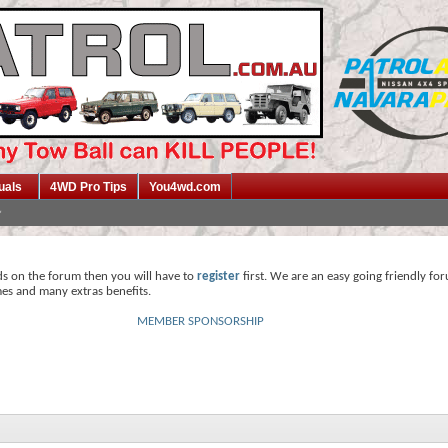
uals
4WD Pro Tips
You4wd.com
ds on the forum then you will have to
register
first. We are an easy going friendly fo
mes and many extras benefits.
MEMBER SPONSORSHIP