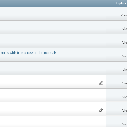
Replies
View
Vi
Vi
posts with free access to the manuals
Vi
Vi
Vi
Vi
Vi
Vi