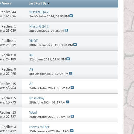
/
Views
Last Post By
Replies:
44
NissanGQ4.2
s: 161,096
2nd October 2014,
08:00 PM
Replies:
1
NissanGQ4.2
ews: 25,039
2nd June 2012,
07:25 AM
Replies:
1
YNOT
ews: 25,219
30th December 2011,
09:44 PM
Replies:
0
AB
ews: 24,189
22nd June 2011,
02:01 PM
Replies:
0
AB
ews: 23,495
8th October 2010,
10:09 PM
Replies:
15
AB
ews: 58,964
24th October 2024,
05:52 AM
Replies:
5
Brissieboy
ews: 10,773
25th June 2024,
09:29 AM
Replies:
13
Woof
ews: 22,627
26th October 2023,
05:09 PM
Replies:
3
reeves.milner
ews: 11,412
15th January 2023,
06:51 AM