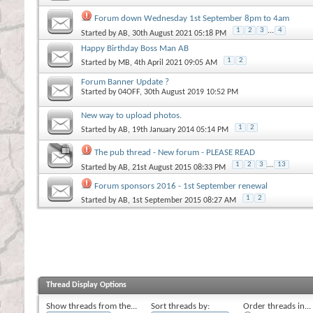
Forum down Wednesday 1st September 8pm to 4am
1
2
3
...
4
Started by
AB
, 30th August 2021 05:18 PM
Happy Birthday Boss Man AB
1
2
Started by
MB
, 4th April 2021 09:05 AM
Forum Banner Update ?
Started by
04OFF
, 30th August 2019 10:52 PM
New way to upload photos.
1
2
Started by
AB
, 19th January 2014 05:14 PM
The pub thread - New forum - PLEASE READ
1
2
3
...
13
Started by
AB
, 21st August 2015 08:33 PM
Forum sponsors 2016 - 1st September renewal
1
2
Started by
AB
, 1st September 2015 08:27 AM
Thread Display Options
Show threads from the...
Sort threads by:
Order threads in...