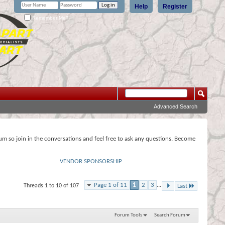
Help
Register
Remember Me?
Advanced Search
rum so join in the conversations and feel free to ask any questions. Become
VENDOR SPONSORSHIP
Page 1 of 11
1
2
3
...
Threads 1 to 10 of 107
Last
Forum Tools
Search Forum