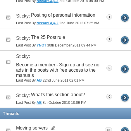
Last Post By
NissanGQ4.2
2nd October 2014
08:00 PM
Posting of personal information
Sticky:
1
Last Post By
NissanGQ4.2
2nd June 2012
07:25 AM
The 25 Post rule
Sticky:
1
Last Post By
YNOT
30th December 2011
09:44 PM
Sticky:
Become a member - Sign up and see no
0
ads in the posts with free access to the
manuals
Last Post By
AB
22nd June 2011
02:01 PM
What's this section about?
Sticky:
0
Last Post By
AB
8th October 2010
10:09 PM
Threads
Moving servers
15