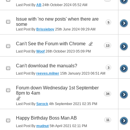
Last Post By
AB
24th October 2024
05:52 AM
Issue with 'no new posts' when there are
5
some
Last Post By
Brissieboy
25th June 2024
09:29 AM
Can't See the Forum with Chrome
13
Last Post By
Woof
26th October 2023
05:09 PM
Can't download the manuals?
3
Last Post By
reeves.milner
15th January 2023
06:51 AM
Forum down Wednesday 1st September
8pm to 4am
34
Last Post By
Sprock
4th September 2021
02:35 PM
Happy Birthday Boss Man AB
11
Last Post By
mudnut
5th April 2021
02:11 PM