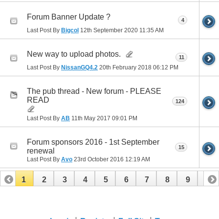
Forum Banner Update ?
4
Last Post By
Bigcol
12th September 2020
11:35 AM
New way to upload photos.
11
Last Post By
NissanGQ4.2
20th February 2018
06:12 PM
The pub thread - New forum - PLEASE
READ
124
Last Post By
AB
11th May 2017
09:01 PM
Forum sponsors 2016 - 1st September
15
renewal
Last Post By
Avo
23rd October 2016
12:19 AM
1
2
3
4
5
6
7
8
9
10
11