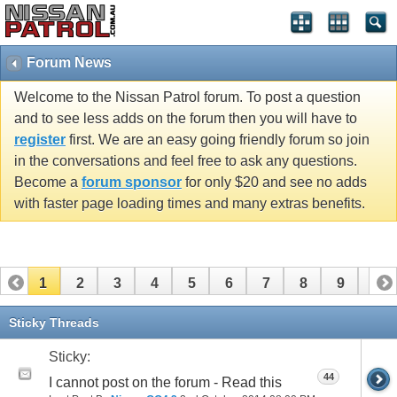
Forum News
Welcome to the Nissan Patrol forum. To post a question
and to see less adds on the forum then you will have to
register
first. We are an easy going friendly forum so join
in the conversations and feel free to ask any questions.
Become a
forum sponsor
for only $20 and see no adds
with faster page loading times and many extras benefits.
1
2
3
4
5
6
7
8
9
10
11
Sticky Threads
Sticky:
44
I cannot post on the forum - Read this