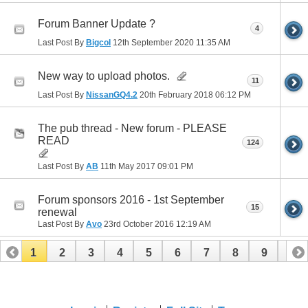
Forum Banner Update ?
4
Last Post By
Bigcol
12th September 2020
11:35 AM
New way to upload photos.
11
Last Post By
NissanGQ4.2
20th February 2018
06:12 PM
The pub thread - New forum - PLEASE
READ
124
Last Post By
AB
11th May 2017
09:01 PM
Forum sponsors 2016 - 1st September
15
renewal
Last Post By
Avo
23rd October 2016
12:19 AM
1
2
3
4
5
6
7
8
9
10
11