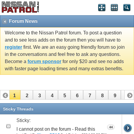
Forum News
Welcome to the Nissan Patrol forum. To post a question
and to see less adds on the forum then you will have to
register
first. We are an easy going friendly forum so join
in the conversations and feel free to ask any questions.
Become a
forum sponsor
for only $20 and see no adds
with faster page loading times and many extras benefits.
1
2
3
4
5
6
7
8
9
10
11
Sticky Threads
Sticky:
44
I cannot post on the forum - Read this