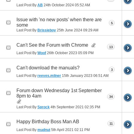
Last Post By
AB
24th October 2024
05:52 AM
Issue with 'no new posts' when there are
5
some
Last Post By
Brissieboy
25th June 2024
09:29 AM
Can't See the Forum with Chrome
13
Last Post By
Woof
26th October 2023
05:09 PM
Can't download the manuals?
3
Last Post By
reeves.milner
15th January 2023
06:51 AM
Forum down Wednesday 1st September
8pm to 4am
34
Last Post By
Sprock
4th September 2021
02:35 PM
Happy Birthday Boss Man AB
11
Last Post By
mudnut
5th April 2021
02:11 PM