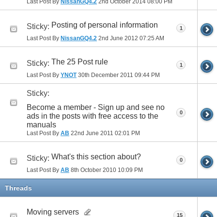
Last Post By
NissanGQ4.2
2nd October 2014
08:00 PM
Posting of personal information
Sticky:
1
Last Post By
NissanGQ4.2
2nd June 2012
07:25 AM
The 25 Post rule
Sticky:
1
Last Post By
YNOT
30th December 2011
09:44 PM
Sticky:
Become a member - Sign up and see no
0
ads in the posts with free access to the
manuals
Last Post By
AB
22nd June 2011
02:01 PM
What's this section about?
Sticky:
0
Last Post By
AB
8th October 2010
10:09 PM
Threads
Moving servers
15