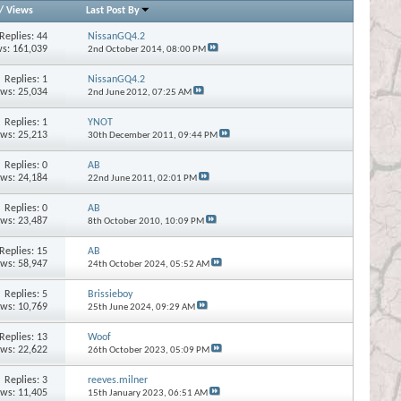
/
Views
Last Post By
Replies:
44
NissanGQ4.2
s: 161,039
2nd October 2014,
08:00 PM
Replies:
1
NissanGQ4.2
ews: 25,034
2nd June 2012,
07:25 AM
Replies:
1
YNOT
ews: 25,213
30th December 2011,
09:44 PM
Replies:
0
AB
ews: 24,184
22nd June 2011,
02:01 PM
Replies:
0
AB
ews: 23,487
8th October 2010,
10:09 PM
Replies:
15
AB
ews: 58,947
24th October 2024,
05:52 AM
Replies:
5
Brissieboy
ews: 10,769
25th June 2024,
09:29 AM
Replies:
13
Woof
ews: 22,622
26th October 2023,
05:09 PM
Replies:
3
reeves.milner
ews: 11,405
15th January 2023,
06:51 AM