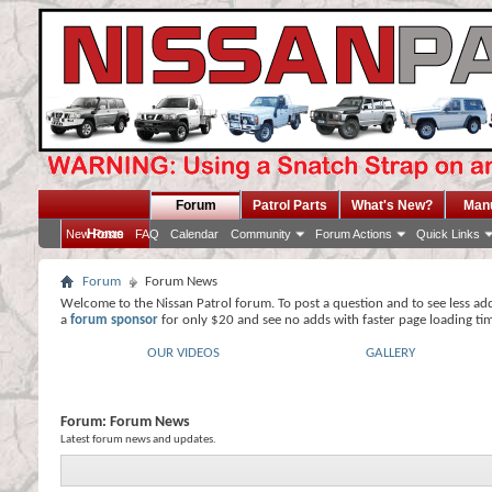
Forum
Patrol Parts
What's New?
Man
Home
New Posts
FAQ
Calendar
Community
Forum Actions
Quick Links
Forum
Forum News
Welcome to the Nissan Patrol forum. To post a question and to see less ad
a
forum sponsor
for only $20 and see no adds with faster page loading ti
OUR VIDEOS
GALLERY
Forum:
Forum News
Latest forum news and updates.