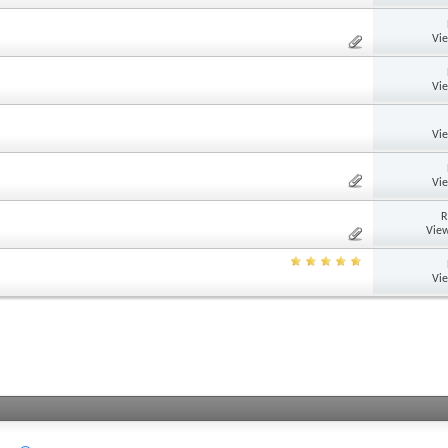
Vi
Vi
Vi
Vi
R
View
Vi