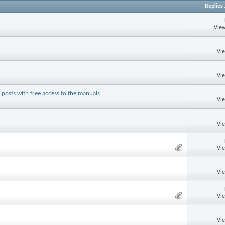
Replies
View
Vi
Vi
posts with free access to the manuals
Vi
Vi
Vi
Vi
Vi
Vi