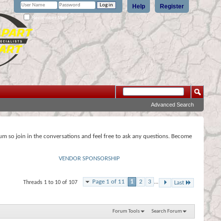
Help
Register
Remember Me?
Advanced Search
rum so join in the conversations and feel free to ask any questions. Become
VENDOR SPONSORSHIP
Page 1 of 11
1
2
3
...
Threads 1 to 10 of 107
Last
Forum Tools
Search Forum