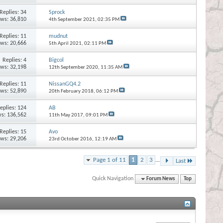
Replies:
34
Sprock
ews: 36,810
4th September 2021,
02:35 PM
Replies:
11
mudnut
ews: 20,666
5th April 2021,
02:11 PM
Replies:
4
Bigcol
ews: 32,198
12th September 2020,
11:35 AM
Replies:
11
NissanGQ4.2
ews: 52,890
20th February 2018,
06:12 PM
eplies:
124
AB
s: 136,562
11th May 2017,
09:01 PM
Replies:
15
Avo
ews: 29,206
23rd October 2016,
12:19 AM
Page 1 of 11
1
2
3
...
Last
Quick Navigation
Forum News
Top