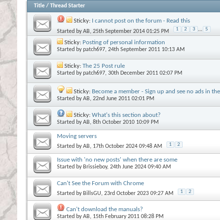
Title
/
Thread Starter
Sticky:
I cannot post on the forum - Read this
1
2
3
...
5
Started by
AB
, 25th September 2014 01:25 PM
Sticky:
Posting of personal information
Started by
patch697
, 24th September 2011 10:13 AM
Sticky:
The 25 Post rule
Started by
patch697
, 30th December 2011 02:07 PM
Sticky:
Become a member - Sign up and see no ads in the 
Started by
AB
, 22nd June 2011 02:01 PM
Sticky:
What's this section about?
Started by
AB
, 8th October 2010 10:09 PM
Moving servers
1
2
Started by
AB
, 17th October 2024 09:48 AM
Issue with 'no new posts' when there are some
Started by
Brissieboy
, 24th June 2024 09:40 AM
Can't See the Forum with Chrome
1
2
Started by
BillsGU
, 23rd October 2023 09:27 AM
Can't download the manuals?
Started by
AB
, 15th February 2011 08:28 PM