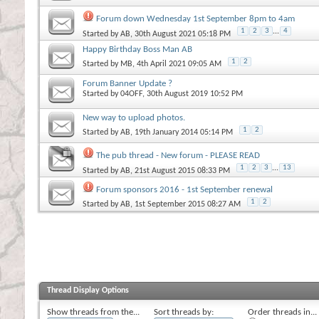
Forum down Wednesday 1st September 8pm to 4am
1
2
3
...
4
Started by
AB
, 30th August 2021 05:18 PM
Happy Birthday Boss Man AB
1
2
Started by
MB
, 4th April 2021 09:05 AM
Forum Banner Update ?
Started by
04OFF
, 30th August 2019 10:52 PM
New way to upload photos.
1
2
Started by
AB
, 19th January 2014 05:14 PM
The pub thread - New forum - PLEASE READ
1
2
3
...
13
Started by
AB
, 21st August 2015 08:33 PM
Forum sponsors 2016 - 1st September renewal
1
2
Started by
AB
, 1st September 2015 08:27 AM
Thread Display Options
Show threads from the...
Sort threads by:
Order threads in...