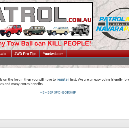
uals
4WD Pro Tips
You4wd.com
ds on the forum then you will have to
register
first. We are an easy going friendly fo
mes and many extras benefits.
MEMBER SPONSORSHIP