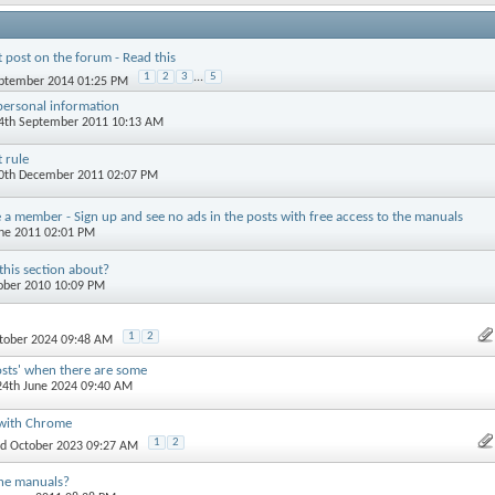
t post on the forum - Read this
1
2
3
...
5
eptember 2014 01:25 PM
personal information
24th September 2011 10:13 AM
 rule
30th December 2011 02:07 PM
a member - Sign up and see no ads in the posts with free access to the manuals
une 2011 02:01 PM
this section about?
tober 2010 10:09 PM
1
2
ctober 2024 09:48 AM
osts' when there are some
 24th June 2024 09:40 AM
 with Chrome
1
2
rd October 2023 09:27 AM
he manuals?