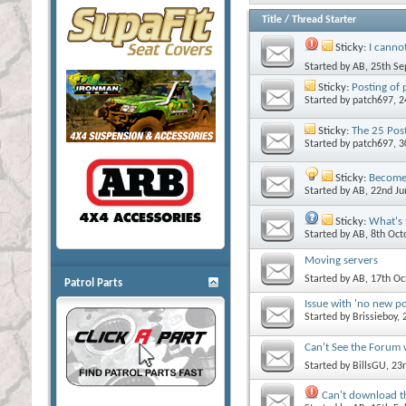
Title
/
Thread Starter
Sticky:
I canno
Started by
AB
, 25th S
Sticky:
Posting of 
Started by
patch697
, 
Sticky:
The 25 Post
Started by
patch697
, 
Sticky:
Become 
Started by
AB
, 22nd J
Sticky:
What's 
Started by
AB
, 8th Oc
Moving servers
Started by
AB
, 17th O
Patrol Parts
Issue with 'no new p
Started by
Brissieboy
,
Can't See the Forum
Started by
BillsGU
, 23
Can't download t