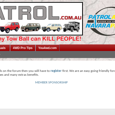
uals
4WD Pro Tips
You4wd.com
ds on the forum then you will have to
register
first. We are an easy going friendly fo
mes and many extras benefits.
MEMBER SPONSORSHIP