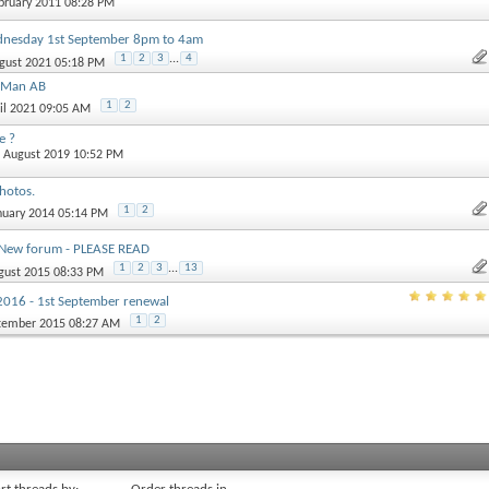
ebruary 2011 08:28 PM
esday 1st September 8pm to 4am
1
2
3
...
4
ugust 2021 05:18 PM
s Man AB
1
2
ril 2021 09:05 AM
e ?
h August 2019 10:52 PM
hotos.
1
2
anuary 2014 05:14 PM
 New forum - PLEASE READ
1
2
3
...
13
ugust 2015 08:33 PM
016 - 1st September renewal
1
2
ptember 2015 08:27 AM