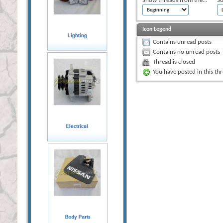
Show threads from the...
So
Icon Legend
Contains unread posts
Contains no unread posts
Thread is closed
You have posted in this th