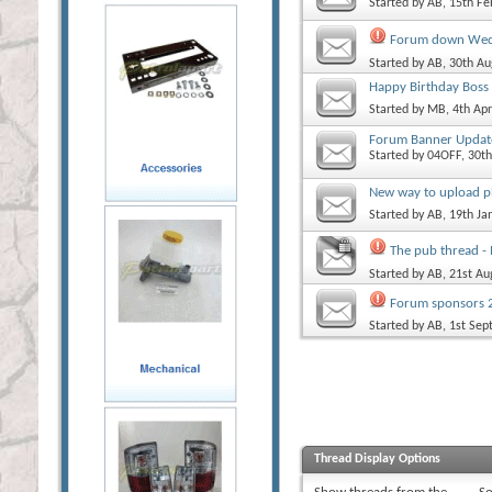
Started by
AB
, 15th F
Forum down Wedn
Started by
AB
, 30th A
Happy Birthday Bos
Started by
MB
, 4th Ap
Forum Banner Updat
Started by
04OFF
, 30t
New way to upload p
Started by
AB
, 19th J
The pub thread -
Started by
AB
, 21st A
Forum sponsors 2
Started by
AB
, 1st Se
Thread Display Options