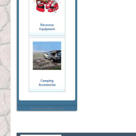
Everywhere sidebar 1.4.4.4