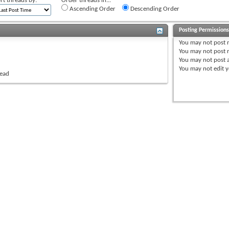
rt threads by:
Order threads in...
Ascending Order
Descending Order
Posting Permission
You
may not
post 
You
may not
post r
You
may not
post 
You
may not
edit y
read