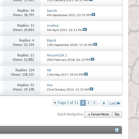
Views: 11,401
15th January 2023,
06:51 AM
Replies:
34
Sprock
Views: 36,795
4th September 2021,
02:35 PM
Replies:
11
mudnut
Views: 20,663
5th April 2021,
02:11 PM
Replies:
4
Bigcol
Views: 32,194
12th September 2020,
11:35 AM
Replies:
11
NissanGQ4.2
Views: 52,882
20th February 2018,
06:12 PM
Replies:
124
AB
Views: 136,515
11th May 2017,
09:01 PM
Replies:
15
Avo
Views: 29,198
23rd October 2016,
12:19 AM
Page 1 of 11
1
2
3
...
Last
Quick Navigation
Forum News
Top