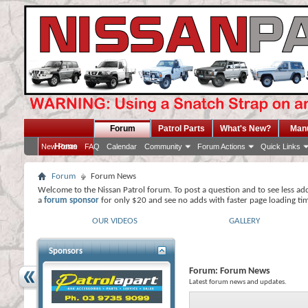
Forum
Patrol Parts
What's New?
Man
Home
New Posts
FAQ
Calendar
Community
Forum Actions
Quick Links
Forum
Forum News
Welcome to the Nissan Patrol forum. To post a question and to see less ad
a
forum sponsor
for only $20 and see no adds with faster page loading ti
OUR VIDEOS
GALLERY
Sponsors
Forum:
Forum News
Latest forum news and updates.