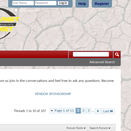
Help
Register
Remember Me?
Advanced Search
rum so join in the conversations and feel free to ask any questions. Become
VENDOR SPONSORSHIP
Page 1 of 11
1
2
3
...
Threads 1 to 10 of 107
Last
Forum Tools
Search Forum