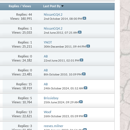
Replies
/
Views
Last Post By
Replies:
44
NissanGQ4.2
Views: 160,991
2nd October 2014,
08:00 PM
Replies:
1
NissanGQ4.2
Views: 25,033
2nd June 2012,
07:25 AM
Replies:
1
YNOT
Views: 25,211
30th December 2011,
09:44 PM
Replies:
0
AB
Views: 24,182
22nd June 2011,
02:01 PM
Replies:
0
AB
Views: 23,481
8th October 2010,
10:09 PM
Replies:
15
AB
Views: 58,919
24th October 2024,
05:52 AM
Replies:
5
Brissieboy
Views: 10,764
25th June 2024,
09:29 AM
Replies:
13
Woof
Views: 22,621
26th October 2023,
05:09 PM
Replies:
3
reeves.milner