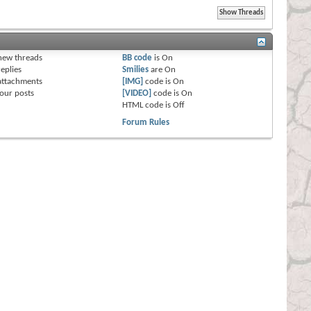
s
new threads
BB code
is
On
eplies
Smilies
are
On
attachments
[IMG]
code is
On
our posts
[VIDEO]
code is
On
HTML code is
Off
Forum Rules