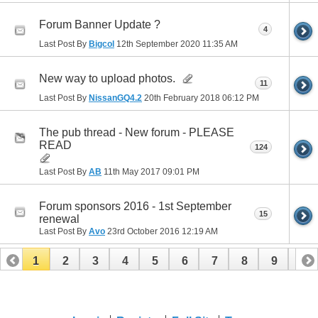
Forum Banner Update ?
4
Last Post By
Bigcol
12th September 2020
11:35 AM
New way to upload photos.
11
Last Post By
NissanGQ4.2
20th February 2018
06:12 PM
The pub thread - New forum - PLEASE
READ
124
Last Post By
AB
11th May 2017
09:01 PM
Forum sponsors 2016 - 1st September
15
renewal
Last Post By
Avo
23rd October 2016
12:19 AM
1
2
3
4
5
6
7
8
9
10
11