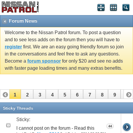
Forum News
Welcome to the Nissan Patrol forum. To post a question
and to see less adds on the forum then you will have to
register
first. We are an easy going friendly forum so join
in the conversations and feel free to ask any questions.
Become a
forum sponsor
for only $20 and see no adds
with faster page loading times and many extras benefits.
1
2
3
4
5
6
7
8
9
10
11
Sticky Threads
Sticky:
44
I cannot post on the forum - Read this