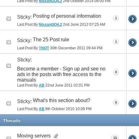
Last Post By
NissanGQ4.2
2nd October 2014
08:00 PM
Posting of personal information
Sticky:
1
Last Post By
NissanGQ4.2
2nd June 2012
07:25 AM
The 25 Post rule
Sticky:
1
Last Post By
YNOT
30th December 2011
09:44 PM
Sticky:
Become a member - Sign up and see no
0
ads in the posts with free access to the
manuals
Last Post By
AB
22nd June 2011
02:01 PM
What's this section about?
Sticky:
0
Last Post By
AB
8th October 2010
10:09 PM
Threads
Moving servers
15