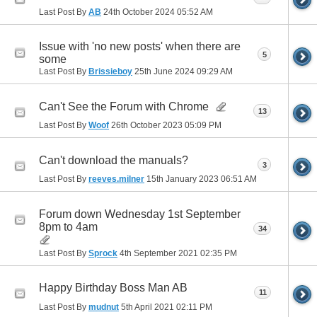
Last Post By
AB
24th October 2024
05:52 AM
Issue with 'no new posts' when there are
5
some
Last Post By
Brissieboy
25th June 2024
09:29 AM
Can't See the Forum with Chrome
13
Last Post By
Woof
26th October 2023
05:09 PM
Can't download the manuals?
3
Last Post By
reeves.milner
15th January 2023
06:51 AM
Forum down Wednesday 1st September
8pm to 4am
34
Last Post By
Sprock
4th September 2021
02:35 PM
Happy Birthday Boss Man AB
11
Last Post By
mudnut
5th April 2021
02:11 PM