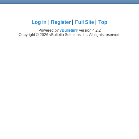
Log in
Register
Full Site
Top
Powered by
vBulletin®
Version 4.2.2
Copyright © 2026 vBulletin Solutions, Inc. All rights reserved.