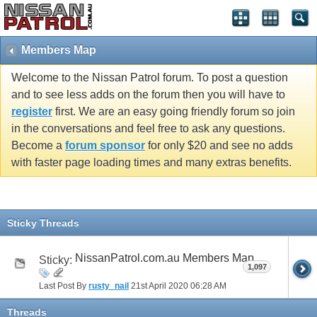
Members Map
Welcome to the Nissan Patrol forum. To post a question
and to see less adds on the forum then you will have to
register
first. We are an easy going friendly forum so join
in the conversations and feel free to ask any questions.
Become a
forum sponsor
for only $20 and see no adds
with faster page loading times and many extras benefits.
Sticky Threads
NissanPatrol.com.au Members Map
Sticky:
1,097
Last Post By
rusty_nail
21st April 2020
06:28 AM
Threads