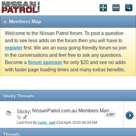
Members Map
Welcome to the Nissan Patrol forum. To post a question
and to see less adds on the forum then you will have to
register
first. We are an easy going friendly forum so join
in the conversations and feel free to ask any questions.
Become a
forum sponsor
for only $20 and see no adds
with faster page loading times and many extras benefits.
Sticky Threads
NissanPatrol.com.au Members Map
Sticky:
1,097
Last Post By
rusty_nail
21st April 2020
06:28 AM
Threads