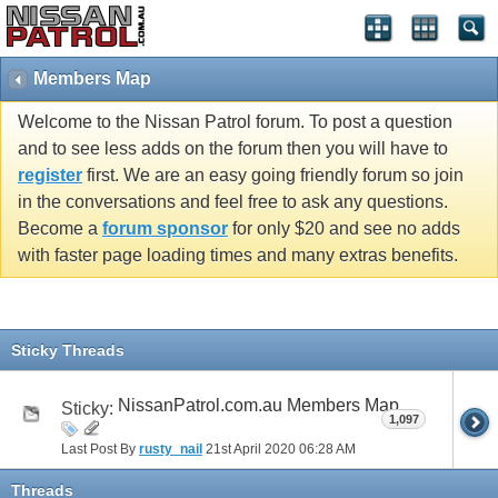
Members Map
Welcome to the Nissan Patrol forum. To post a question
and to see less adds on the forum then you will have to
register
first. We are an easy going friendly forum so join
in the conversations and feel free to ask any questions.
Become a
forum sponsor
for only $20 and see no adds
with faster page loading times and many extras benefits.
Sticky Threads
NissanPatrol.com.au Members Map
Sticky:
1,097
Last Post By
rusty_nail
21st April 2020
06:28 AM
Threads