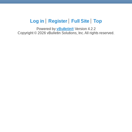
Log in
Register
Full Site
Top
Powered by
vBulletin®
Version 4.2.2
Copyright © 2026 vBulletin Solutions, Inc. All rights reserved.