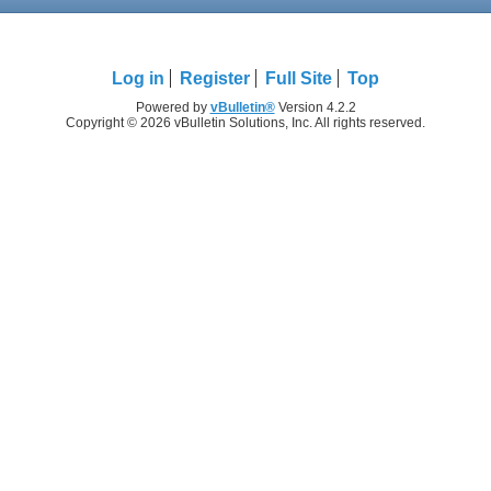
Log in
Register
Full Site
Top
Powered by
vBulletin®
Version 4.2.2
Copyright © 2026 vBulletin Solutions, Inc. All rights reserved.