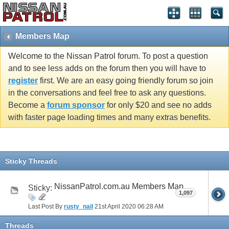
Members Map
Welcome to the Nissan Patrol forum. To post a question
and to see less adds on the forum then you will have to
register
first. We are an easy going friendly forum so join
in the conversations and feel free to ask any questions.
Become a
forum sponsor
for only $20 and see no adds
with faster page loading times and many extras benefits.
Sticky Threads
NissanPatrol.com.au Members Map
Sticky:
1,097
Last Post By
rusty_nail
21st April 2020
06:28 AM
Threads