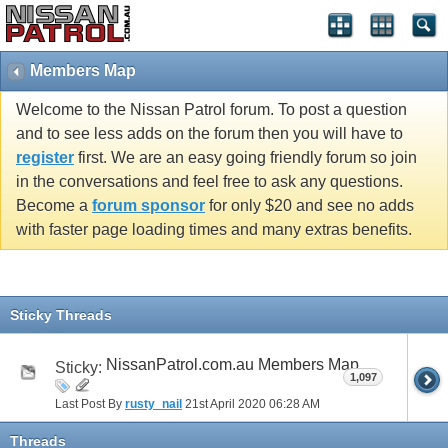
Members Map
Welcome to the Nissan Patrol forum. To post a question
and to see less adds on the forum then you will have to
register
first. We are an easy going friendly forum so join
in the conversations and feel free to ask any questions.
Become a
forum sponsor
for only $20 and see no adds
with faster page loading times and many extras benefits.
Sticky Threads
NissanPatrol.com.au Members Map
Sticky:
1,097
Last Post By
rusty_nail
21st April 2020
06:28 AM
Threads