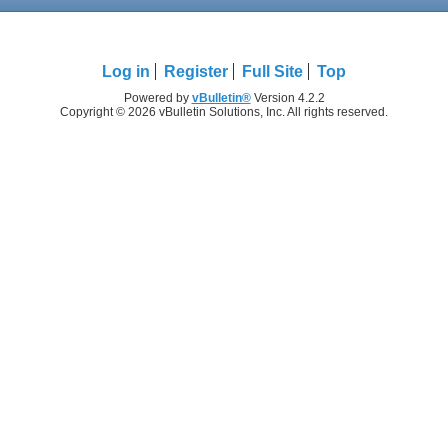
Log in
Register
Full Site
Top
Powered by
vBulletin®
Version 4.2.2
Copyright © 2026 vBulletin Solutions, Inc. All rights reserved.