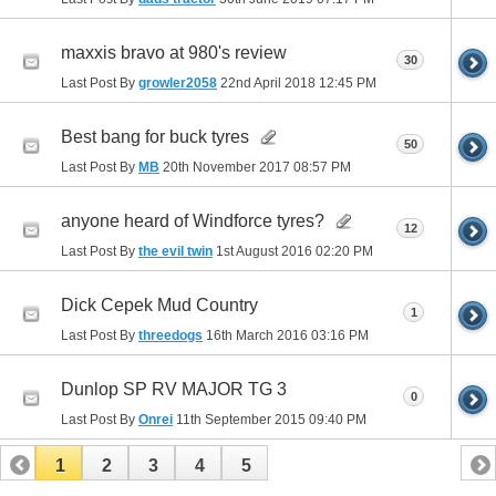
maxxis bravo at 980's review
30
Last Post By
growler2058
22nd April 2018
12:45 PM
Best bang for buck tyres
50
Last Post By
MB
20th November 2017
08:57 PM
anyone heard of Windforce tyres?
12
Last Post By
the evil twin
1st August 2016
02:20 PM
Dick Cepek Mud Country
1
Last Post By
threedogs
16th March 2016
03:16 PM
Dunlop SP RV MAJOR TG 3
0
Last Post By
Onrei
11th September 2015
09:40 PM
1
2
3
4
5