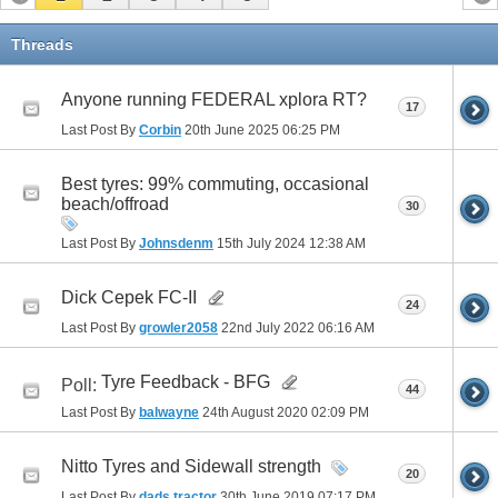
Threads
Anyone running FEDERAL xplora RT?
17
Last Post By
Corbin
20th June 2025
06:25 PM
Best tyres: 99% commuting, occasional
beach/offroad
30
Last Post By
Johnsdenm
15th July 2024
12:38 AM
Dick Cepek FC-II
24
Last Post By
growler2058
22nd July 2022
06:16 AM
Tyre Feedback - BFG
Poll:
44
Last Post By
balwayne
24th August 2020
02:09 PM
Nitto Tyres and Sidewall strength
20
Last Post By
dads tractor
30th June 2019
07:17 PM