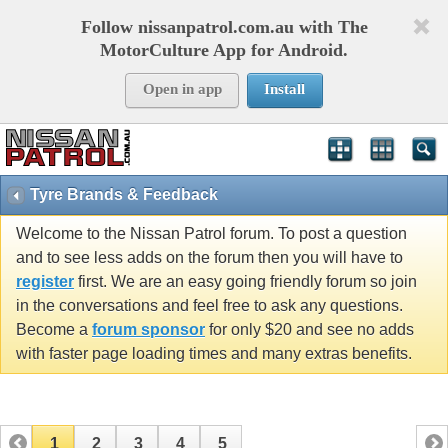
Follow nissanpatrol.com.au with The
MotorCulture App for Android.
Open in app
Install
Tyre Brands & Feedback
Welcome to the Nissan Patrol forum. To post a question
and to see less adds on the forum then you will have to
register
first. We are an easy going friendly forum so join
in the conversations and feel free to ask any questions.
Become a
forum sponsor
for only $20 and see no adds
with faster page loading times and many extras benefits.
1
2
3
4
5