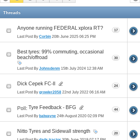
Threads
Anyone running FEDERAL xplora RT?
17
Last Post By
Corbin
20th June 2025
06:25 PM
Best tyres: 99% commuting, occasional
beach/offroad
30
Last Post By
Johnsdenm
15th July 2024
12:38 AM
Dick Cepek FC-II
24
Last Post By
growler2058
22nd July 2022
06:16 AM
Tyre Feedback - BFG
Poll:
44
Last Post By
balwayne
24th August 2020
02:09 PM
Nitto Tyres and Sidewall strength
20
Last Post By
dads tractor
30th June 2019
07:17 PM