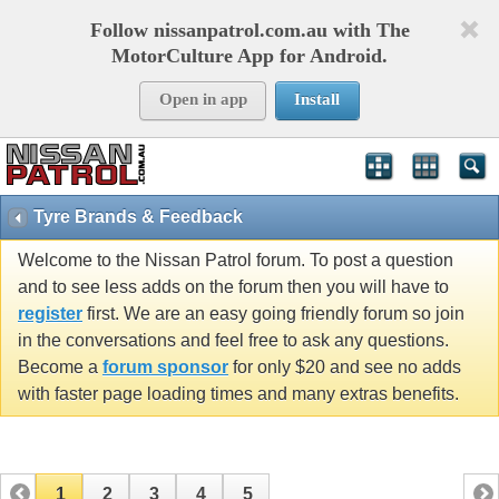
Follow nissanpatrol.com.au with The
MotorCulture App for Android.
Open in app
Install
Tyre Brands & Feedback
Welcome to the Nissan Patrol forum. To post a question
and to see less adds on the forum then you will have to
register
first. We are an easy going friendly forum so join
in the conversations and feel free to ask any questions.
Become a
forum sponsor
for only $20 and see no adds
with faster page loading times and many extras benefits.
1
2
3
4
5