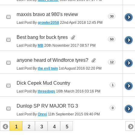
maxxis bravo at 980's review
30
Last Post By
growler2058
22nd April 2018
12:45 PM
Best bang for buck tyres
50
Last Post By
MB
20th November 2017
08:57 PM
anyone heard of Windforce tyres?
12
Last Post By
the evil twin
1st August 2016
02:20 PM
Dick Cepek Mud Country
1
Last Post By
threedogs
16th March 2016
03:16 PM
Dunlop SP RV MAJOR TG 3
0
Last Post By
Onrei
11th September 2015
09:40 PM
1
2
3
4
5