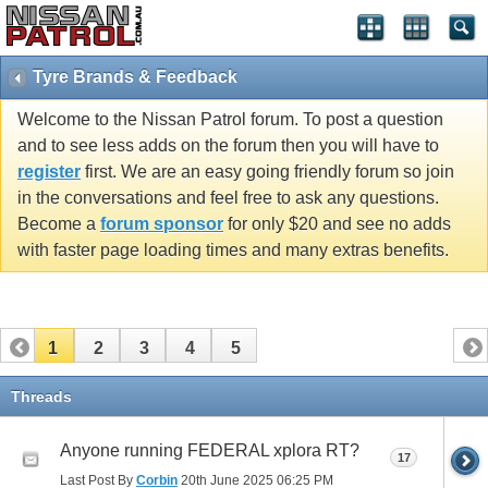
Tyre Brands & Feedback
Welcome to the Nissan Patrol forum. To post a question
and to see less adds on the forum then you will have to
register
first. We are an easy going friendly forum so join
in the conversations and feel free to ask any questions.
Become a
forum sponsor
for only $20 and see no adds
with faster page loading times and many extras benefits.
1
2
3
4
5
Threads
Anyone running FEDERAL xplora RT?
17
Last Post By
Corbin
20th June 2025
06:25 PM