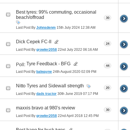
Best tyres: 99% commuting, occasional
beach/offroad
30
Last Post By
Johnsdenm
15th July 2024
12:38 AM
Dick Cepek FC-II
24
Last Post By
growler2058
22nd July 2022
06:16 AM
Tyre Feedback - BFG
Poll:
44
Last Post By
balwayne
24th August 2020
02:09 PM
Nitto Tyres and Sidewall strength
20
Last Post By
dads tractor
30th June 2019
07:17 PM
maxxis bravo at 980's review
30
Last Post By
growler2058
22nd April 2018
12:45 PM
Best bang for buck tyres